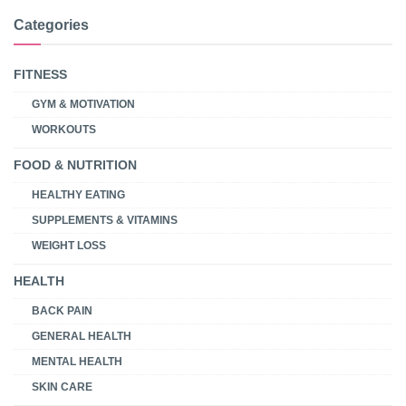
Categories
FITNESS
GYM & MOTIVATION
WORKOUTS
FOOD & NUTRITION
HEALTHY EATING
SUPPLEMENTS & VITAMINS
WEIGHT LOSS
HEALTH
BACK PAIN
GENERAL HEALTH
MENTAL HEALTH
SKIN CARE