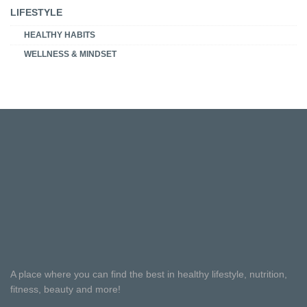
LIFESTYLE
HEALTHY HABITS
WELLNESS & MINDSET
A place where you can find the best in healthy lifestyle, nutrition,
fitness, beauty and more!