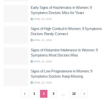
Early Signs of Hashimotos in Women: 9
Symptoms Doctors Miss for Years
APRIL 23, 2026
Signs of High Cortisol in Women: 9 Symptoms
Doctors Rarely Connect
APRIL 22, 2026
Signs of Histamine Intolerance in Women: 9
Symptoms Most Doctors Miss
APRIL 22, 2026
Signs of Low Progesterone in Women: 9
Symptoms Doctors Keep Missing
APRIL 22, 2026
1
2
3
…
12