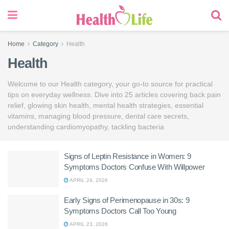
Home
Category
Health
Health
Welcome to our Health category, your go-to source for practical
tips on everyday wellness. Dive into 25 articles covering back pain
relief, glowing skin health, mental health strategies, essential
vitamins, managing blood pressure, dental care secrets,
understanding cardiomyopathy, tackling bacteria
Signs of Leptin Resistance in Women: 9
Symptoms Doctors Confuse With Willpower
APRIL 24, 2026
Early Signs of Perimenopause in 30s: 9
Symptoms Doctors Call Too Young
APRIL 23, 2026