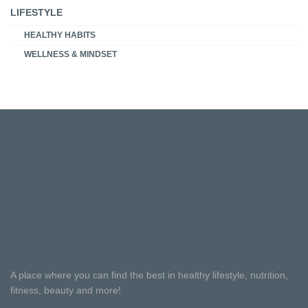
LIFESTYLE
HEALTHY HABITS
WELLNESS & MINDSET
A place where you can find the best in healthy lifestyle, nutrition,
fitness, beauty and more!