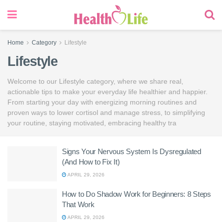
Home
Category
Lifestyle
Lifestyle
Welcome to our Lifestyle category, where we share real,
actionable tips to make your everyday life healthier and happier.
From starting your day with energizing morning routines and
proven ways to lower cortisol and manage stress, to simplifying
your routine, staying motivated, embracing healthy tra
Signs Your Nervous System Is Dysregulated
(And How to Fix It)
APRIL 29, 2026
How to Do Shadow Work for Beginners: 8 Steps
That Work
APRIL 29, 2026