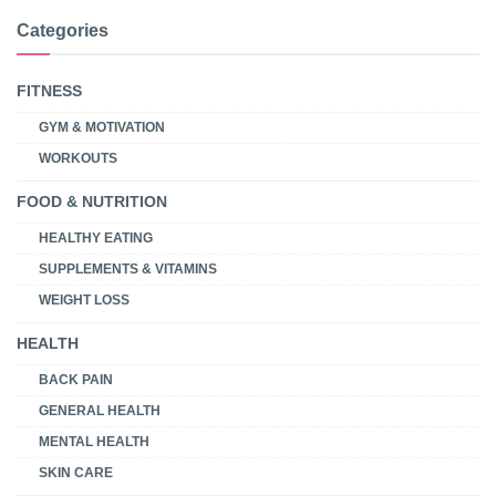
Categories
FITNESS
GYM & MOTIVATION
WORKOUTS
FOOD & NUTRITION
HEALTHY EATING
SUPPLEMENTS & VITAMINS
WEIGHT LOSS
HEALTH
BACK PAIN
GENERAL HEALTH
MENTAL HEALTH
SKIN CARE