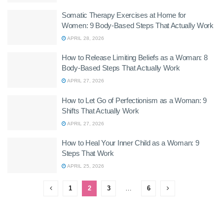
Somatic Therapy Exercises at Home for
Women: 9 Body-Based Steps That Actually Work
APRIL 28, 2026
How to Release Limiting Beliefs as a Woman: 8
Body-Based Steps That Actually Work
APRIL 27, 2026
How to Let Go of Perfectionism as a Woman: 9
Shifts That Actually Work
APRIL 27, 2026
How to Heal Your Inner Child as a Woman: 9
Steps That Work
APRIL 25, 2026
1
2
3
…
6