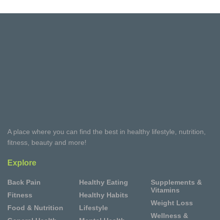
A place where you can find the best in healthy lifestyle, nutrition,
fitness, beauty and more!
Explore
Back Pain
Healthy Eating
Supplements &
Vitamins
Fitness
Healthy Habits
Weight Loss
Food & Nutrition
Lifestyle
Wellness &