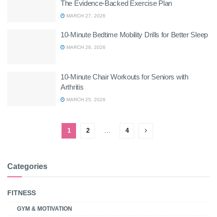
The Evidence-Backed Exercise Plan
MARCH 27, 2026
10-Minute Bedtime Mobility Drills for Better Sleep
MARCH 26, 2026
10-Minute Chair Workouts for Seniors with
Arthritis
MARCH 25, 2026
1
2
…
4
Categories
FITNESS
GYM & MOTIVATION