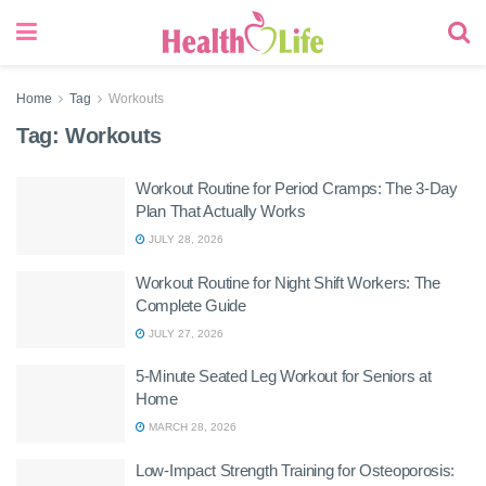
Home
Tag
Workouts
Tag:
Workouts
Workout Routine for Period Cramps: The 3-Day
Plan That Actually Works
JULY 28, 2026
Workout Routine for Night Shift Workers: The
Complete Guide
JULY 27, 2026
5-Minute Seated Leg Workout for Seniors at
Home
MARCH 28, 2026
Low-Impact Strength Training for Osteoporosis: