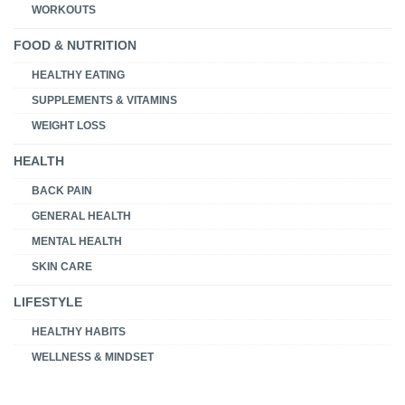
WORKOUTS
FOOD & NUTRITION
HEALTHY EATING
SUPPLEMENTS & VITAMINS
WEIGHT LOSS
HEALTH
BACK PAIN
GENERAL HEALTH
MENTAL HEALTH
SKIN CARE
LIFESTYLE
HEALTHY HABITS
WELLNESS & MINDSET