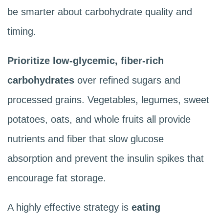
be smarter about carbohydrate quality and
timing.
Prioritize low-glycemic, fiber-rich
carbohydrates
over refined sugars and
processed grains. Vegetables, legumes, sweet
potatoes, oats, and whole fruits all provide
nutrients and fiber that slow glucose
absorption and prevent the insulin spikes that
encourage fat storage.
A highly effective strategy is
eating