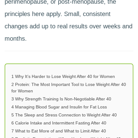
perimenopause, or post-menopause, the
principles here apply. Small, consistent
changes add up to real results over weeks and
months.
1
Why It’s Harder to Lose Weight After 40 for Women
2
Protein: The Most Important Tool to Lose Weight After 40
for Women
3
Why Strength Training Is Non-Negotiable After 40
4
Managing Blood Sugar and Insulin for Fat Loss
5
The Sleep and Stress Connection to Weight After 40
6
Calorie Intake and Intermittent Fasting After 40
7
What to Eat More of and What to Limit After 40