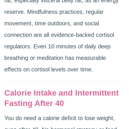
fat, especially visceral belly fat, as an energy
reserve. Mindfulness practices, regular
movement, time outdoors, and social
connection are all evidence-backed cortisol
regulators. Even 10 minutes of daily deep
breathing or meditation has measurable
effects on cortisol levels over time.
Calorie Intake and Intermittent
Fasting After 40
You do need a calorie deficit to lose weight,