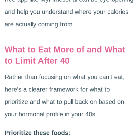
and help you understand where your calories
are actually coming from.
What to Eat More of and What
to Limit After 40
Rather than focusing on what you can’t eat,
here’s a clearer framework for what to
prioritize and what to pull back on based on
your hormonal profile in your 40s.
Prioritize these foods: