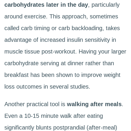
carbohydrates later in the day
, particularly
around exercise. This approach, sometimes
called carb timing or carb backloading, takes
advantage of increased insulin sensitivity in
muscle tissue post-workout. Having your larger
carbohydrate serving at dinner rather than
breakfast has been shown to improve weight
loss outcomes in several studies.
Another practical tool is
walking after meals
.
Even a 10-15 minute walk after eating
significantly blunts postprandial (after-meal)