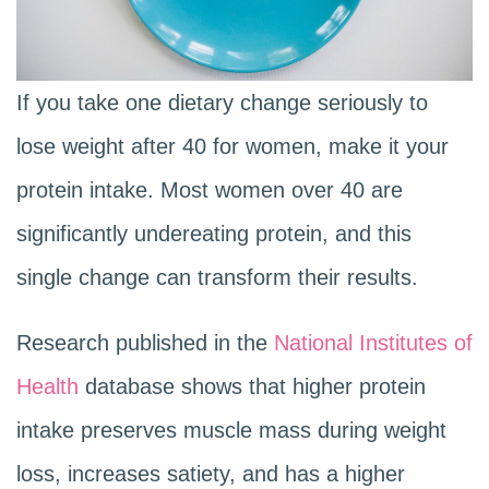
If you take one dietary change seriously to
lose weight after 40 for women, make it your
protein intake. Most women over 40 are
significantly undereating protein, and this
single change can transform their results.
Research published in the
National Institutes of
Health
database shows that higher protein
intake preserves muscle mass during weight
loss, increases satiety, and has a higher