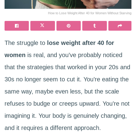
How to Lose Weight After 40 for Women Without Starving
The struggle to
lose weight after 40 for
women
is real, and you’ve probably noticed
that the strategies that worked in your 20s and
30s no longer seem to cut it. You’re eating the
same way, maybe even less, but the scale
refuses to budge or creeps upward. You’re not
imagining it. Your body is genuinely changing,
and it requires a different approach.