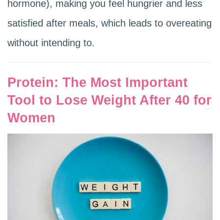
hormone), making you feel hungrier and less
satisfied after meals, which leads to overeating
without intending to.
Protein: The Most Important
Tool to Lose Weight After 40 for
Women