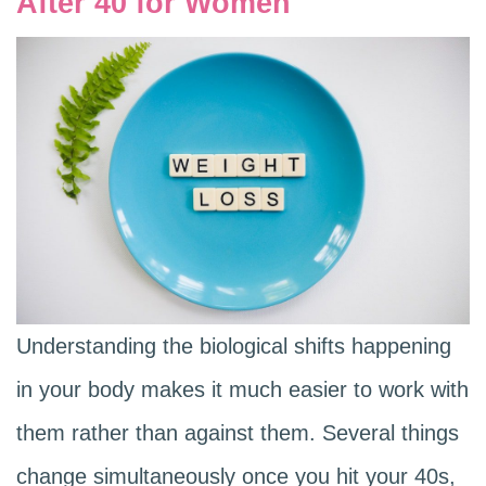
After 40 for Women
Understanding the biological shifts happening
in your body makes it much easier to work with
them rather than against them. Several things
change simultaneously once you hit your 40s,