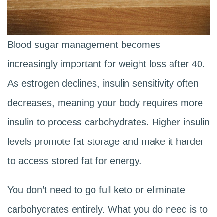
Blood sugar management becomes
increasingly important for weight loss after 40.
As estrogen declines, insulin sensitivity often
decreases, meaning your body requires more
insulin to process carbohydrates. Higher insulin
levels promote fat storage and make it harder
to access stored fat for energy.
You don’t need to go full keto or eliminate
carbohydrates entirely. What you do need is to