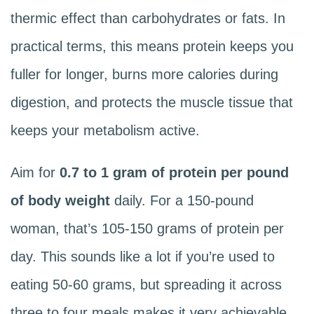
thermic effect than carbohydrates or fats. In
practical terms, this means protein keeps you
fuller for longer, burns more calories during
digestion, and protects the muscle tissue that
keeps your metabolism active.
Aim for
0.7 to 1 gram of protein per pound
of body weight
daily. For a 150-pound
woman, that’s 105-150 grams of protein per
day. This sounds like a lot if you’re used to
eating 50-60 grams, but spreading it across
three to four meals makes it very achievable.