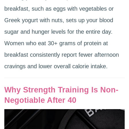
breakfast, such as eggs with vegetables or
Greek yogurt with nuts, sets up your blood
sugar and hunger levels for the entire day.
Women who eat 30+ grams of protein at
breakfast consistently report fewer afternoon
cravings and lower overall calorie intake.
Why Strength Training Is Non-
Negotiable After 40