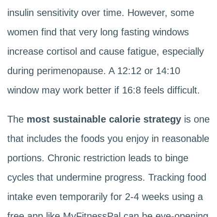
insulin sensitivity over time. However, some
women find that very long fasting windows
increase cortisol and cause fatigue, especially
during perimenopause. A 12:12 or 14:10
window may work better if 16:8 feels difficult.
The
most sustainable calorie strategy
is one
that includes the foods you enjoy in reasonable
portions. Chronic restriction leads to binge
cycles that undermine progress. Tracking food
intake even temporarily for 2-4 weeks using a
free app like MyFitnessPal can be eye-opening