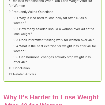
8
Realistic Expectations When You Lose Weight After 40
for Women
9
Frequently Asked Questions
9.1
Why is it so hard to lose belly fat after 40 as a
woman?
9.2
How many calories should a woman over 40 eat to
lose weight?
9.3
Does intermittent fasting work for women over 40?
9.4
What is the best exercise for weight loss after 40 for
women?
9.5
Can hormonal changes actually stop weight loss
after 40?
10
Conclusion
11
Related Articles
Why It’s Harder to Lose Weight