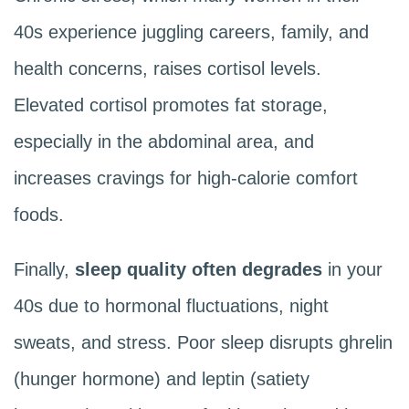
40s experience juggling careers, family, and
health concerns, raises cortisol levels.
Elevated cortisol promotes fat storage,
especially in the abdominal area, and
increases cravings for high-calorie comfort
foods.
Finally,
sleep quality often degrades
in your
40s due to hormonal fluctuations, night
sweats, and stress. Poor sleep disrupts ghrelin
(hunger hormone) and leptin (satiety