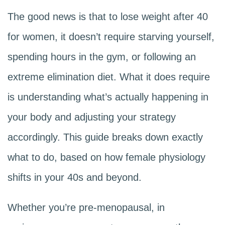
The good news is that to lose weight after 40
for women, it doesn’t require starving yourself,
spending hours in the gym, or following an
extreme elimination diet. What it does require
is understanding what’s actually happening in
your body and adjusting your strategy
accordingly. This guide breaks down exactly
what to do, based on how female physiology
shifts in your 40s and beyond.
Whether you’re pre-menopausal, in