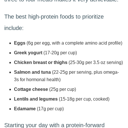
The best high-protein foods to prioritize
include:
Eggs
(6g per egg, with a complete amino acid profile)
Greek yogurt
(17-20g per cup)
Chicken breast or thighs
(25-30g per 3.5 oz serving)
Salmon and tuna
(22-25g per serving, plus omega-
3s for hormonal health)
Cottage cheese
(25g per cup)
Lentils and legumes
(15-18g per cup, cooked)
Edamame
(17g per cup)
Starting your day with a protein-forward