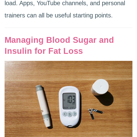
load. Apps, YouTube channels, and personal
trainers can all be useful starting points.
Managing Blood Sugar and
Insulin for Fat Loss