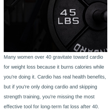
Many women over 40 gravitate toward cardio
for weight loss because it burns calories while
you’re doing it. Cardio has real health benefits,
but if you’re only doing cardio and skipping
strength training, you’re missing the most
effective tool for long-term fat loss after 40.