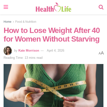
Home
Food & Nutrition
How to Lose Weight After 40
for Women Without Starving
by
Kate Morrison
April 4, 2026
A
A
Reading Time: 13 mins read