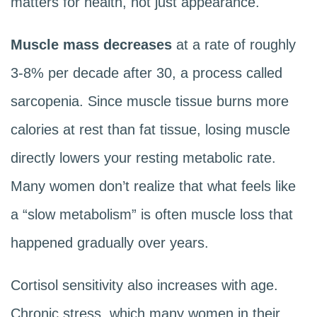
matters for health, not just appearance.
Muscle mass decreases
at a rate of roughly
3-8% per decade after 30, a process called
sarcopenia. Since muscle tissue burns more
calories at rest than fat tissue, losing muscle
directly lowers your resting metabolic rate.
Many women don’t realize that what feels like
a “slow metabolism” is often muscle loss that
happened gradually over years.
Cortisol sensitivity also increases with age.
Chronic stress, which many women in their