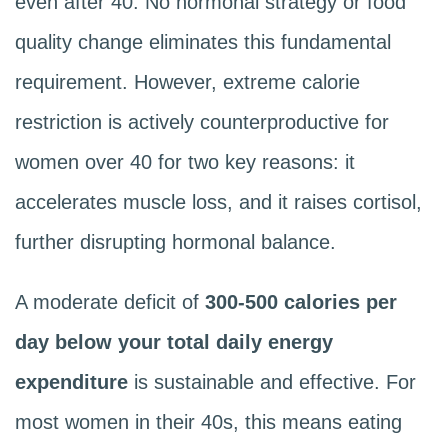
even after 40. No hormonal strategy or food
quality change eliminates this fundamental
requirement. However, extreme calorie
restriction is actively counterproductive for
women over 40 for two key reasons: it
accelerates muscle loss, and it raises cortisol,
further disrupting hormonal balance.
A moderate deficit of
300-500 calories per
day below your total daily energy
expenditure
is sustainable and effective. For
most women in their 40s, this means eating