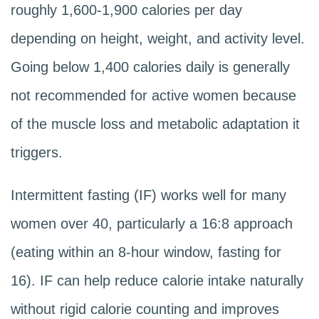
roughly 1,600-1,900 calories per day
depending on height, weight, and activity level.
Going below 1,400 calories daily is generally
not recommended for active women because
of the muscle loss and metabolic adaptation it
triggers.
Intermittent fasting (IF) works well for many
women over 40, particularly a 16:8 approach
(eating within an 8-hour window, fasting for
16). IF can help reduce calorie intake naturally
without rigid calorie counting and improves