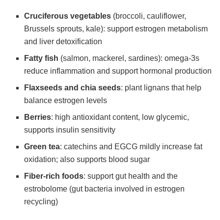
Cruciferous vegetables
(broccoli, cauliflower,
Brussels sprouts, kale): support estrogen metabolism
and liver detoxification
Fatty fish
(salmon, mackerel, sardines): omega-3s
reduce inflammation and support hormonal production
Flaxseeds and chia seeds
: plant lignans that help
balance estrogen levels
Berries
: high antioxidant content, low glycemic,
supports insulin sensitivity
Green tea
: catechins and EGCG mildly increase fat
oxidation; also supports blood sugar
Fiber-rich foods
: support gut health and the
estrobolome (gut bacteria involved in estrogen
recycling)