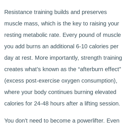
Resistance training builds and preserves
muscle mass, which is the key to raising your
resting metabolic rate. Every pound of muscle
you add burns an additional 6-10 calories per
day at rest. More importantly, strength training
creates what’s known as the “afterburn effect”
(excess post-exercise oxygen consumption),
where your body continues burning elevated
calories for 24-48 hours after a lifting session.
You don’t need to become a powerlifter. Even