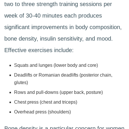
two to three strength training sessions per
week of 30-40 minutes each produces
significant improvements in body composition,
bone density, insulin sensitivity, and mood.
Effective exercises include:
Squats and lunges (lower body and core)
Deadlifts or Romanian deadlifts (posterior chain,
glutes)
Rows and pull-downs (upper back, posture)
Chest press (chest and triceps)
Overhead press (shoulders)
Bone density is a particular concern for women