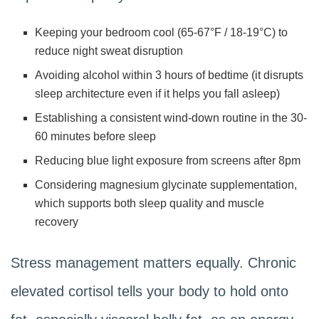
Keeping your bedroom cool (65-67°F / 18-19°C) to
reduce night sweat disruption
Avoiding alcohol within 3 hours of bedtime (it disrupts
sleep architecture even if it helps you fall asleep)
Establishing a consistent wind-down routine in the 30-
60 minutes before sleep
Reducing blue light exposure from screens after 8pm
Considering magnesium glycinate supplementation,
which supports both sleep quality and muscle
recovery
Stress management matters equally. Chronic
elevated cortisol tells your body to hold onto