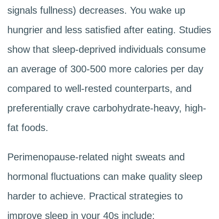
signals fullness) decreases. You wake up
hungrier and less satisfied after eating. Studies
show that sleep-deprived individuals consume
an average of 300-500 more calories per day
compared to well-rested counterparts, and
preferentially crave carbohydrate-heavy, high-
fat foods.
Perimenopause-related night sweats and
hormonal fluctuations can make quality sleep
harder to achieve. Practical strategies to
improve sleep in your 40s include: