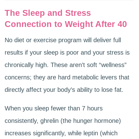
The Sleep and Stress
Connection to Weight After 40
No diet or exercise program will deliver full
results if your sleep is poor and your stress is
chronically high. These aren’t soft “wellness”
concerns; they are hard metabolic levers that
directly affect your body’s ability to lose fat.
When you sleep fewer than 7 hours
consistently, ghrelin (the hunger hormone)
increases significantly, while leptin (which