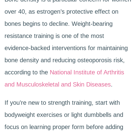
over 40, as estrogen’s protective effect on
bones begins to decline. Weight-bearing
resistance training is one of the most
evidence-backed interventions for maintaining
bone density and reducing osteoporosis risk,
according to the
National Institute of Arthritis
and Musculoskeletal and Skin Diseases
.
If you’re new to strength training, start with
bodyweight exercises or light dumbbells and
focus on learning proper form before adding