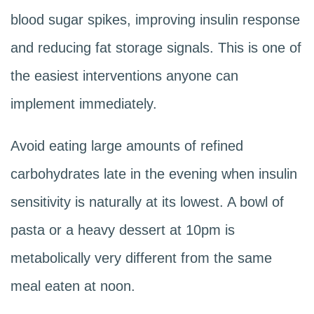
blood sugar spikes, improving insulin response
and reducing fat storage signals. This is one of
the easiest interventions anyone can
implement immediately.
Avoid eating large amounts of refined
carbohydrates late in the evening when insulin
sensitivity is naturally at its lowest. A bowl of
pasta or a heavy dessert at 10pm is
metabolically very different from the same
meal eaten at noon.