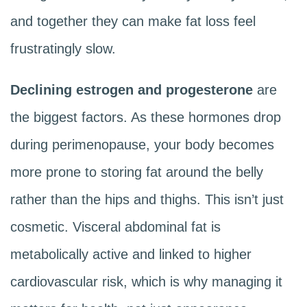
and together they can make fat loss feel
frustratingly slow.
Declining estrogen and progesterone
are
the biggest factors. As these hormones drop
during perimenopause, your body becomes
more prone to storing fat around the belly
rather than the hips and thighs. This isn’t just
cosmetic. Visceral abdominal fat is
metabolically active and linked to higher
cardiovascular risk, which is why managing it