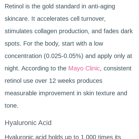
Retinol is the gold standard in anti-aging
skincare. It accelerates cell turnover,
stimulates collagen production, and fades dark
spots. For the body, start with a low
concentration (0.025-0.05%) and apply only at
night. According to the
Mayo Clinic
, consistent
retinol use over 12 weeks produces
measurable improvement in skin texture and
tone.
Hyaluronic Acid
Hyaluronic acid holds up to 1,000 times its