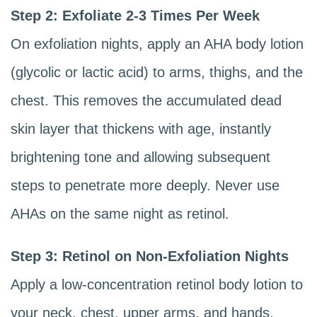
Step 2: Exfoliate 2-3 Times Per Week
On exfoliation nights, apply an AHA body lotion
(glycolic or lactic acid) to arms, thighs, and the
chest. This removes the accumulated dead
skin layer that thickens with age, instantly
brightening tone and allowing subsequent
steps to penetrate more deeply. Never use
AHAs on the same night as retinol.
Step 3: Retinol on Non-Exfoliation Nights
Apply a low-concentration retinol body lotion to
your neck, chest, upper arms, and hands.