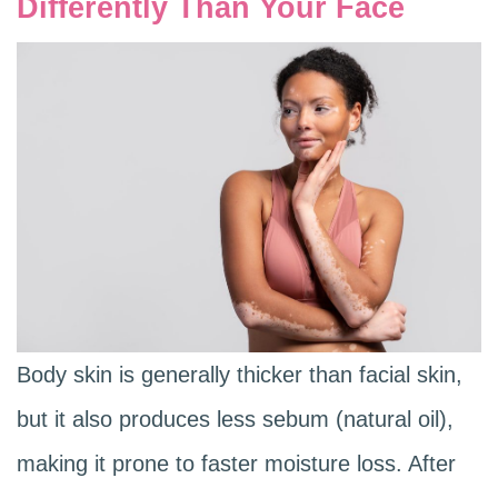
Differently Than Your Face
Body skin is generally thicker than facial skin,
but it also produces less sebum (natural oil),
making it prone to faster moisture loss. After