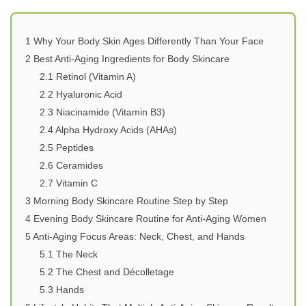
1
Why Your Body Skin Ages Differently Than Your Face
2
Best Anti-Aging Ingredients for Body Skincare
2.1
Retinol (Vitamin A)
2.2
Hyaluronic Acid
2.3
Niacinamide (Vitamin B3)
2.4
Alpha Hydroxy Acids (AHAs)
2.5
Peptides
2.6
Ceramides
2.7
Vitamin C
3
Morning Body Skincare Routine Step by Step
4
Evening Body Skincare Routine for Anti-Aging Women
5
Anti-Aging Focus Areas: Neck, Chest, and Hands
5.1
The Neck
5.2
The Chest and Décolletage
5.3
Hands