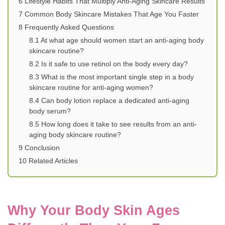
6
Lifestyle Habits That Multiply Anti-Aging Skincare Results
7
Common Body Skincare Mistakes That Age You Faster
8
Frequently Asked Questions
8.1
At what age should women start an anti-aging body
skincare routine?
8.2
Is it safe to use retinol on the body every day?
8.3
What is the most important single step in a body
skincare routine for anti-aging women?
8.4
Can body lotion replace a dedicated anti-aging
body serum?
8.5
How long does it take to see results from an anti-
aging body skincare routine?
9
Conclusion
10
Related Articles
Why Your Body Skin Ages