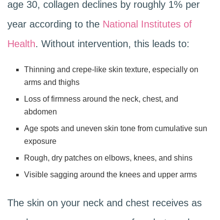
age 30, collagen declines by roughly 1% per
year according to the
National Institutes of
Health
. Without intervention, this leads to:
Thinning and crepe-like skin texture, especially on
arms and thighs
Loss of firmness around the neck, chest, and
abdomen
Age spots and uneven skin tone from cumulative sun
exposure
Rough, dry patches on elbows, knees, and shins
Visible sagging around the knees and upper arms
The skin on your neck and chest receives as