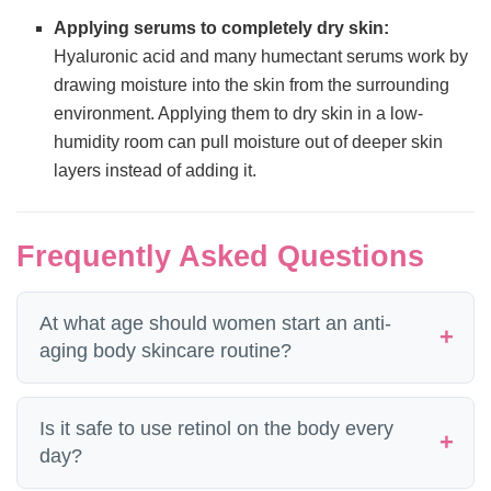
Applying serums to completely dry skin:
Hyaluronic acid and many humectant serums work by
drawing moisture into the skin from the surrounding
environment. Applying them to dry skin in a low-
humidity room can pull moisture out of deeper skin
layers instead of adding it.
Frequently Asked Questions
At what age should women start an anti-
aging body skincare routine?
The ideal time to start is in your late 20s
Is it safe to use retinol on the body every
to early 30s, when collagen production
day?