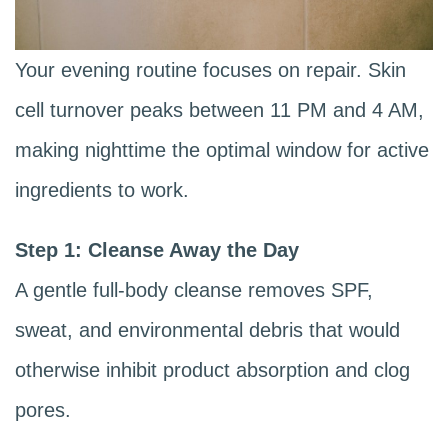
Your evening routine focuses on repair. Skin
cell turnover peaks between 11 PM and 4 AM,
making nighttime the optimal window for active
ingredients to work.
Step 1: Cleanse Away the Day
A gentle full-body cleanse removes SPF,
sweat, and environmental debris that would
otherwise inhibit product absorption and clog
pores.