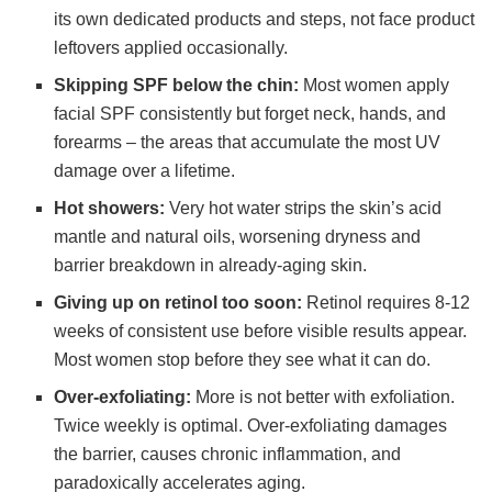
its own dedicated products and steps, not face product
leftovers applied occasionally.
Skipping SPF below the chin:
Most women apply
facial SPF consistently but forget neck, hands, and
forearms – the areas that accumulate the most UV
damage over a lifetime.
Hot showers:
Very hot water strips the skin’s acid
mantle and natural oils, worsening dryness and
barrier breakdown in already-aging skin.
Giving up on retinol too soon:
Retinol requires 8-12
weeks of consistent use before visible results appear.
Most women stop before they see what it can do.
Over-exfoliating:
More is not better with exfoliation.
Twice weekly is optimal. Over-exfoliating damages
the barrier, causes chronic inflammation, and
paradoxically accelerates aging.