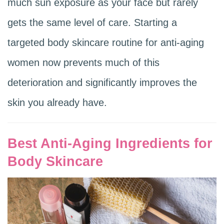
much sun exposure as your face but rarely
gets the same level of care. Starting a
targeted body skincare routine for anti-aging
women now prevents much of this
deterioration and significantly improves the
skin you already have.
Best Anti-Aging Ingredients for
Body Skincare