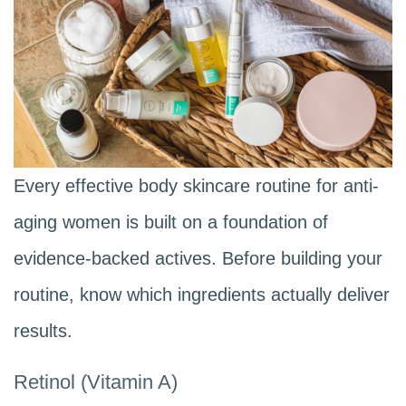
Every effective body skincare routine for anti-
aging women is built on a foundation of
evidence-backed actives. Before building your
routine, know which ingredients actually deliver
results.
Retinol (Vitamin A)