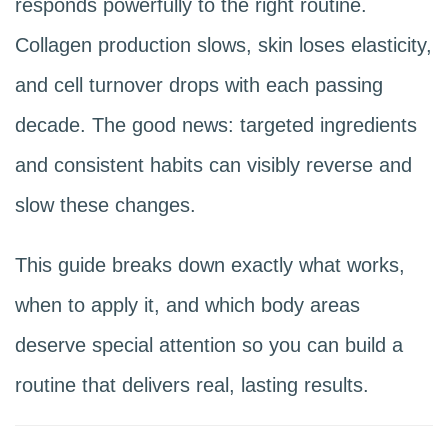
responds powerfully to the right routine.
Collagen production slows, skin loses elasticity,
and cell turnover drops with each passing
decade. The good news: targeted ingredients
and consistent habits can visibly reverse and
slow these changes.
This guide breaks down exactly what works,
when to apply it, and which body areas
deserve special attention so you can build a
routine that delivers real, lasting results.