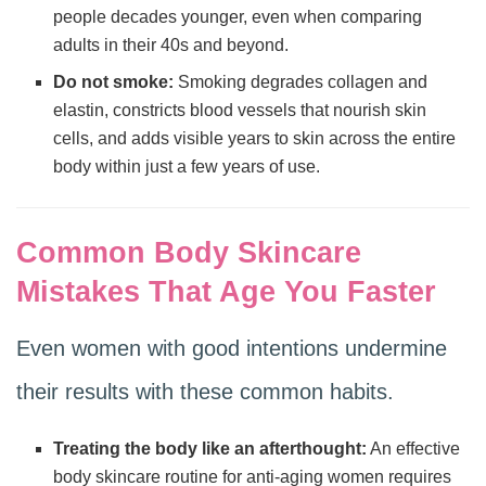
people decades younger, even when comparing
adults in their 40s and beyond.
Do not smoke:
Smoking degrades collagen and
elastin, constricts blood vessels that nourish skin
cells, and adds visible years to skin across the entire
body within just a few years of use.
Common Body Skincare
Mistakes That Age You Faster
Even women with good intentions undermine
their results with these common habits.
Treating the body like an afterthought:
An effective
body skincare routine for anti-aging women requires