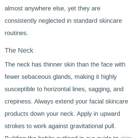
almost anywhere else, yet they are
consistently neglected in standard skincare
routines.
The Neck
The neck has thinner skin than the face with
fewer sebaceous glands, making it highly
susceptible to horizontal lines, sagging, and
crepiness. Always extend your facial skincare
products down your neck. Apply in upward
strokes to work against gravitational pull.