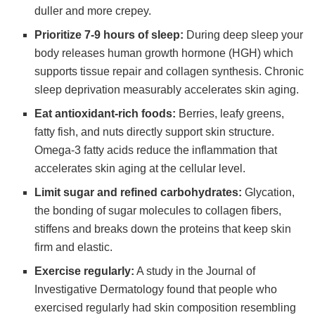
duller and more crepey.
Prioritize 7-9 hours of sleep:
During deep sleep your
body releases human growth hormone (HGH) which
supports tissue repair and collagen synthesis. Chronic
sleep deprivation measurably accelerates skin aging.
Eat antioxidant-rich foods:
Berries, leafy greens,
fatty fish, and nuts directly support skin structure.
Omega-3 fatty acids reduce the inflammation that
accelerates skin aging at the cellular level.
Limit sugar and refined carbohydrates:
Glycation,
the bonding of sugar molecules to collagen fibers,
stiffens and breaks down the proteins that keep skin
firm and elastic.
Exercise regularly:
A study in the Journal of
Investigative Dermatology found that people who
exercised regularly had skin composition resembling