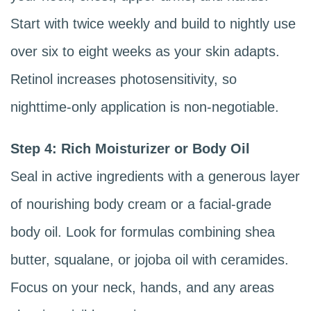
Start with twice weekly and build to nightly use
over six to eight weeks as your skin adapts.
Retinol increases photosensitivity, so
nighttime-only application is non-negotiable.
Step 4: Rich Moisturizer or Body Oil
Seal in active ingredients with a generous layer
of nourishing body cream or a facial-grade
body oil. Look for formulas combining shea
butter, squalane, or jojoba oil with ceramides.
Focus on your neck, hands, and any areas