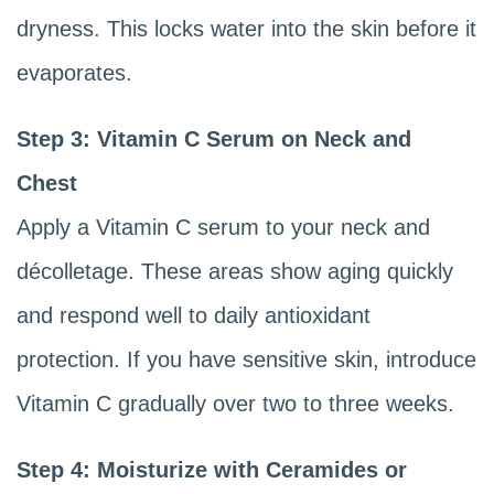
dryness. This locks water into the skin before it
evaporates.
Step 3: Vitamin C Serum on Neck and
Chest
Apply a Vitamin C serum to your neck and
décolletage. These areas show aging quickly
and respond well to daily antioxidant
protection. If you have sensitive skin, introduce
Vitamin C gradually over two to three weeks.
Step 4: Moisturize with Ceramides or