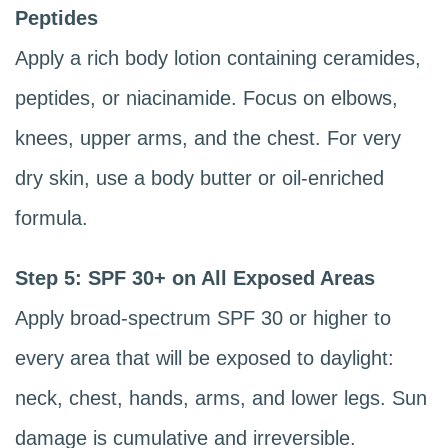
Peptides
Apply a rich body lotion containing ceramides,
peptides, or niacinamide. Focus on elbows,
knees, upper arms, and the chest. For very
dry skin, use a body butter or oil-enriched
formula.
Step 5: SPF 30+ on All Exposed Areas
Apply broad-spectrum SPF 30 or higher to
every area that will be exposed to daylight:
neck, chest, hands, arms, and lower legs. Sun
damage is cumulative and irreversible.