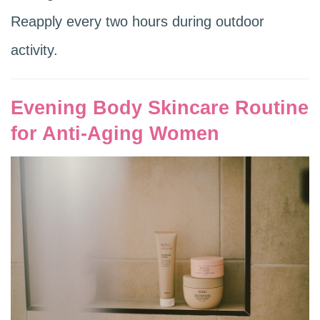
Reapply every two hours during outdoor
activity.
Evening Body Skincare Routine
for Anti-Aging Women