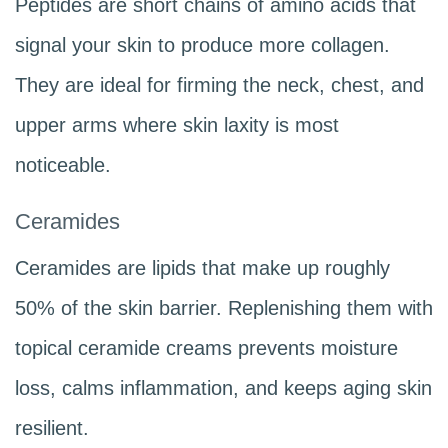
Peptides are short chains of amino acids that
signal your skin to produce more collagen.
They are ideal for firming the neck, chest, and
upper arms where skin laxity is most
noticeable.
Ceramides
Ceramides are lipids that make up roughly
50% of the skin barrier. Replenishing them with
topical ceramide creams prevents moisture
loss, calms inflammation, and keeps aging skin
resilient.