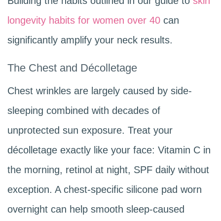
Building the habits outlined in our guide to
skin
longevity habits for women over 40
can
significantly amplify your neck results.
The Chest and Décolletage
Chest wrinkles are largely caused by side-
sleeping combined with decades of
unprotected sun exposure. Treat your
décolletage exactly like your face: Vitamin C in
the morning, retinol at night, SPF daily without
exception. A chest-specific silicone pad worn
overnight can help smooth sleep-caused