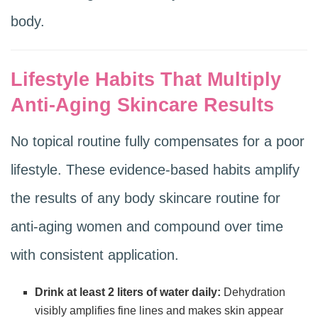
body.
Lifestyle Habits That Multiply
Anti-Aging Skincare Results
No topical routine fully compensates for a poor
lifestyle. These evidence-based habits amplify
the results of any body skincare routine for
anti-aging women and compound over time
with consistent application.
Drink at least 2 liters of water daily:
Dehydration
visibly amplifies fine lines and makes skin appear