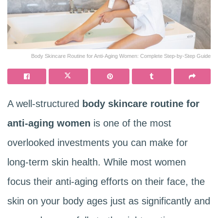
Body Skincare Routine for Anti-Aging Women: Complete Step-by-Step Guide
A well-structured
body skincare routine for
anti-aging women
is one of the most
overlooked investments you can make for
long-term skin health. While most women
focus their anti-aging efforts on their face, the
skin on your body ages just as significantly and