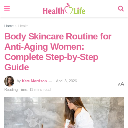
Home
Health
Body Skincare Routine for
Anti-Aging Women:
Complete Step-by-Step
Guide
by
Kate Morrison
April 8, 2026
A
A
Reading Time: 11 mins read