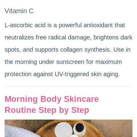
Vitamin C
L-ascorbic acid is a powerful antioxidant that
neutralizes free radical damage, brightens dark
spots, and supports collagen synthesis. Use in
the morning under sunscreen for maximum
protection against UV-triggered skin aging.
Morning Body Skincare
Routine Step by Step