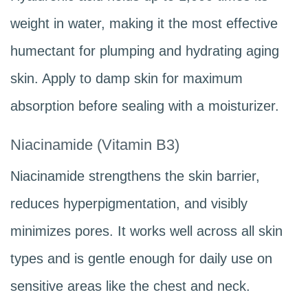
weight in water, making it the most effective
humectant for plumping and hydrating aging
skin. Apply to damp skin for maximum
absorption before sealing with a moisturizer.
Niacinamide (Vitamin B3)
Niacinamide strengthens the skin barrier,
reduces hyperpigmentation, and visibly
minimizes pores. It works well across all skin
types and is gentle enough for daily use on
sensitive areas like the chest and neck.