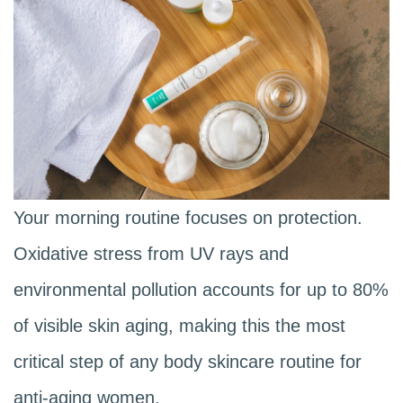
Your morning routine focuses on protection.
Oxidative stress from UV rays and
environmental pollution accounts for up to 80%
of visible skin aging, making this the most
critical step of any body skincare routine for
anti-aging women.