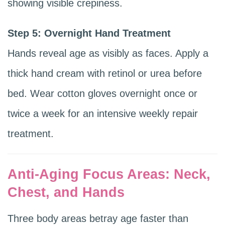
showing visible crepiness.
Step 5: Overnight Hand Treatment
Hands reveal age as visibly as faces. Apply a
thick hand cream with retinol or urea before
bed. Wear cotton gloves overnight once or
twice a week for an intensive weekly repair
treatment.
Anti-Aging Focus Areas: Neck,
Chest, and Hands
Three body areas betray age faster than