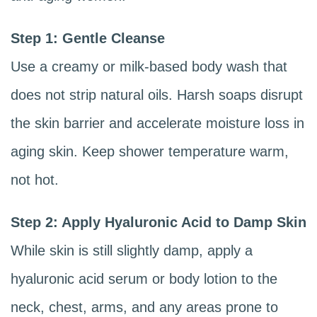
Step 1: Gentle Cleanse
Use a creamy or milk-based body wash that
does not strip natural oils. Harsh soaps disrupt
the skin barrier and accelerate moisture loss in
aging skin. Keep shower temperature warm,
not hot.
Step 2: Apply Hyaluronic Acid to Damp Skin
While skin is still slightly damp, apply a
hyaluronic acid serum or body lotion to the
neck, chest, arms, and any areas prone to