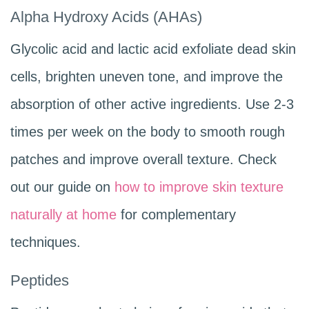
Alpha Hydroxy Acids (AHAs)
Glycolic acid and lactic acid exfoliate dead skin
cells, brighten uneven tone, and improve the
absorption of other active ingredients. Use 2-3
times per week on the body to smooth rough
patches and improve overall texture. Check
out our guide on
how to improve skin texture
naturally at home
for complementary
techniques.
Peptides