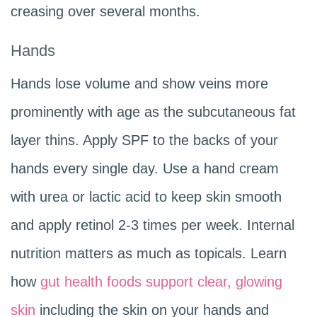
creasing over several months.
Hands
Hands lose volume and show veins more
prominently with age as the subcutaneous fat
layer thins. Apply SPF to the backs of your
hands every single day. Use a hand cream
with urea or lactic acid to keep skin smooth
and apply retinol 2-3 times per week. Internal
nutrition matters as much as topicals. Learn
how
gut health foods support clear, glowing
skin
including the skin on your hands and