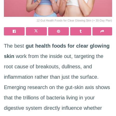
12 Gut Health Foods for Clear Glowing Skin (+ 30-Day Plan)
The best
gut health foods for clear glowing
skin
work from the inside out, targeting the
root cause of breakouts, dullness, and
inflammation rather than just the surface.
Emerging research on the gut-skin axis shows
that the trillions of bacteria living in your
digestive system directly influence whether