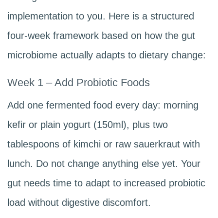
implementation to you. Here is a structured
four-week framework based on how the gut
microbiome actually adapts to dietary change:
Week 1 – Add Probiotic Foods
Add one fermented food every day: morning
kefir or plain yogurt (150ml), plus two
tablespoons of kimchi or raw sauerkraut with
lunch. Do not change anything else yet. Your
gut needs time to adapt to increased probiotic
load without digestive discomfort.