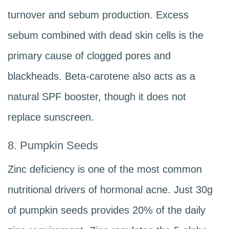
turnover and sebum production. Excess
sebum combined with dead skin cells is the
primary cause of clogged pores and
blackheads. Beta-carotene also acts as a
natural SPF booster, though it does not
replace sunscreen.
8. Pumpkin Seeds
Zinc deficiency is one of the most common
nutritional drivers of hormonal acne. Just 30g
of pumpkin seeds provides 20% of the daily