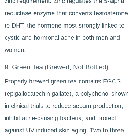
zinc requirement. Zinc regulates the 5-alpha
reductase enzyme that converts testosterone
to DHT, the hormone most strongly linked to
cystic and hormonal acne in both men and
women.
9. Green Tea (Brewed, Not Bottled)
Properly brewed green tea contains EGCG
(epigallocatechin gallate), a polyphenol shown
in clinical trials to reduce sebum production,
inhibit acne-causing bacteria, and protect
against UV-induced skin aging. Two to three