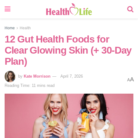
Home
Health
12 Gut Health Foods for
Clear Glowing Skin (+ 30-Day
Plan)
by
Kate Morrison
April 7, 2026
A
A
Reading Time: 11 mins read