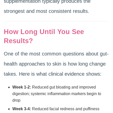
supplementation typically produces the
strongest and most consistent results.
How Long Until You See
Results?
One of the most common questions about gut-
health approaches to skin is how long change
takes. Here is what clinical evidence shows:
Week 1-2:
Reduced gut bloating and improved
digestion; systemic inflammation markers begin to
drop
Week 3-4:
Reduced facial redness and puffiness