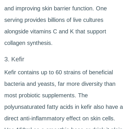
and improving skin barrier function. One
serving provides billions of live cultures
alongside vitamins C and K that support
collagen synthesis.
3. Kefir
Kefir contains up to 60 strains of beneficial
bacteria and yeasts, far more diversity than
most probiotic supplements. The
polyunsaturated fatty acids in kefir also have a
direct anti-inflammatory effect on skin cells.