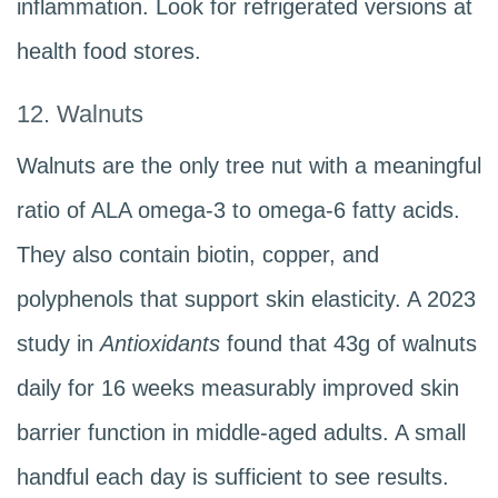
inflammation. Look for refrigerated versions at
health food stores.
12. Walnuts
Walnuts are the only tree nut with a meaningful
ratio of ALA omega-3 to omega-6 fatty acids.
They also contain biotin, copper, and
polyphenols that support skin elasticity. A 2023
study in
Antioxidants
found that 43g of walnuts
daily for 16 weeks measurably improved skin
barrier function in middle-aged adults. A small
handful each day is sufficient to see results.