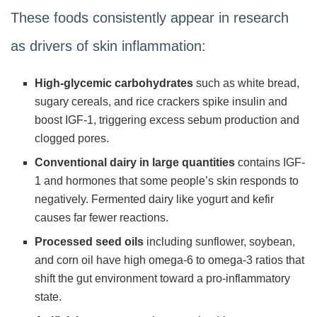
These foods consistently appear in research
as drivers of skin inflammation:
High-glycemic carbohydrates
such as white bread,
sugary cereals, and rice crackers spike insulin and
boost IGF-1, triggering excess sebum production and
clogged pores.
Conventional dairy in large quantities
contains IGF-
1 and hormones that some people’s skin responds to
negatively. Fermented dairy like yogurt and kefir
causes far fewer reactions.
Processed seed oils
including sunflower, soybean,
and corn oil have high omega-6 to omega-3 ratios that
shift the gut environment toward a pro-inflammatory
state.