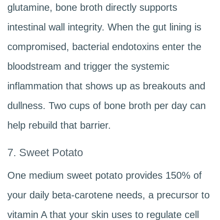
glutamine, bone broth directly supports
intestinal wall integrity. When the gut lining is
compromised, bacterial endotoxins enter the
bloodstream and trigger the systemic
inflammation that shows up as breakouts and
dullness. Two cups of bone broth per day can
help rebuild that barrier.
7. Sweet Potato
One medium sweet potato provides 150% of
your daily beta-carotene needs, a precursor to
vitamin A that your skin uses to regulate cell