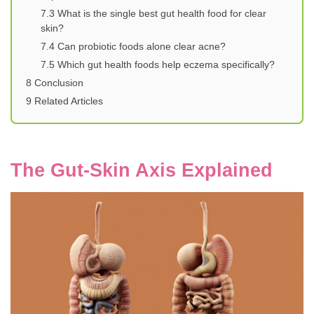
7.3
What is the single best gut health food for clear
skin?
7.4
Can probiotic foods alone clear acne?
7.5
Which gut health foods help eczema specifically?
8
Conclusion
9
Related Articles
The Gut-Skin Axis Explained