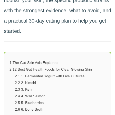
nourish your skin, the specific probiotic strains
with the strongest evidence, what to avoid, and
a practical 30-day eating plan to help you get
started.
1
The Gut-Skin Axis Explained
2
12 Best Gut Health Foods for Clear Glowing Skin
2.1
1. Fermented Yogurt with Live Cultures
2.2
2. Kimchi
2.3
3. Kefir
2.4
4. Wild Salmon
2.5
5. Blueberries
2.6
6. Bone Broth