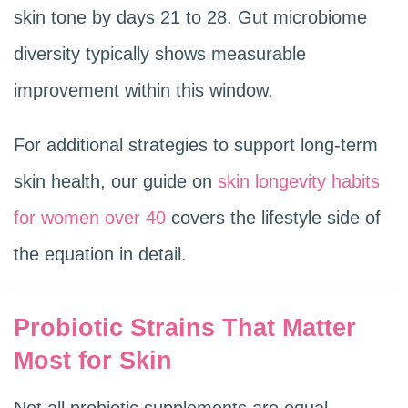
skin tone by days 21 to 28. Gut microbiome
diversity typically shows measurable
improvement within this window.
For additional strategies to support long-term
skin health, our guide on
skin longevity habits
for women over 40
covers the lifestyle side of
the equation in detail.
Probiotic Strains That Matter
Most for Skin
Not all probiotic supplements are equal.