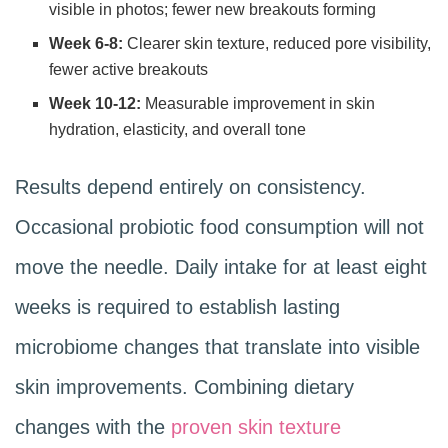
visible in photos; fewer new breakouts forming
Week 6-8:
Clearer skin texture, reduced pore visibility,
fewer active breakouts
Week 10-12:
Measurable improvement in skin
hydration, elasticity, and overall tone
Results depend entirely on consistency.
Occasional probiotic food consumption will not
move the needle. Daily intake for at least eight
weeks is required to establish lasting
microbiome changes that translate into visible
skin improvements. Combining dietary
changes with the
proven skin texture