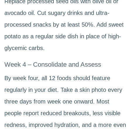
Replace processed seed oils with olive oil or
avocado oil. Cut sugary drinks and ultra-
processed snacks by at least 50%. Add sweet
potato as a regular side dish in place of high-
glycemic carbs.
Week 4 – Consolidate and Assess
By week four, all 12 foods should feature
regularly in your diet. Take a skin photo every
three days from week one onward. Most
people report reduced breakouts, less visible
redness, improved hydration, and a more even