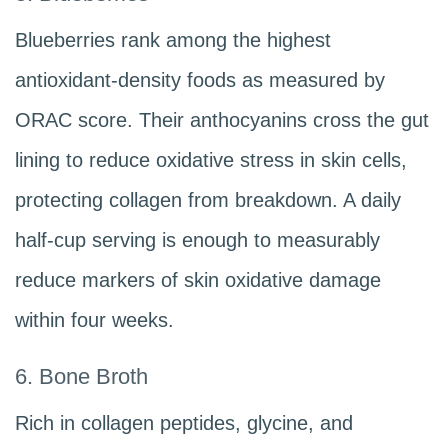
Blueberries rank among the highest
antioxidant-density foods as measured by
ORAC score. Their anthocyanins cross the gut
lining to reduce oxidative stress in skin cells,
protecting collagen from breakdown. A daily
half-cup serving is enough to measurably
reduce markers of skin oxidative damage
within four weeks.
6. Bone Broth
Rich in collagen peptides, glycine, and