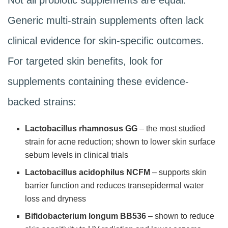
Generic multi-strain supplements often lack
clinical evidence for skin-specific outcomes.
For targeted skin benefits, look for
supplements containing these evidence-
backed strains:
Lactobacillus rhamnosus GG
– the most studied
strain for acne reduction; shown to lower skin surface
sebum levels in clinical trials
Lactobacillus acidophilus NCFM
– supports skin
barrier function and reduces transepidermal water
loss and dryness
Bifidobacterium longum BB536
– shown to reduce