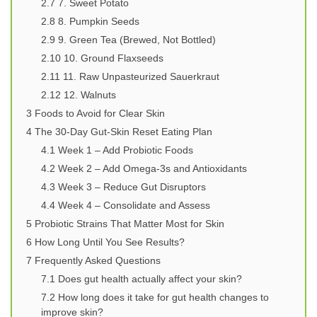
2.7
7. Sweet Potato
2.8
8. Pumpkin Seeds
2.9
9. Green Tea (Brewed, Not Bottled)
2.10
10. Ground Flaxseeds
2.11
11. Raw Unpasteurized Sauerkraut
2.12
12. Walnuts
3
Foods to Avoid for Clear Skin
4
The 30-Day Gut-Skin Reset Eating Plan
4.1
Week 1 – Add Probiotic Foods
4.2
Week 2 – Add Omega-3s and Antioxidants
4.3
Week 3 – Reduce Gut Disruptors
4.4
Week 4 – Consolidate and Assess
5
Probiotic Strains That Matter Most for Skin
6
How Long Until You See Results?
7
Frequently Asked Questions
7.1
Does gut health actually affect your skin?
7.2
How long does it take for gut health changes to
improve skin?