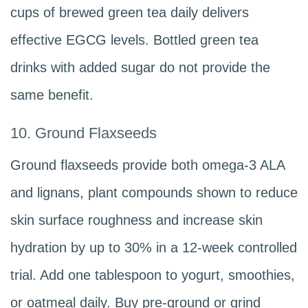
cups of brewed green tea daily delivers
effective EGCG levels. Bottled green tea
drinks with added sugar do not provide the
same benefit.
10. Ground Flaxseeds
Ground flaxseeds provide both omega-3 ALA
and lignans, plant compounds shown to reduce
skin surface roughness and increase skin
hydration by up to 30% in a 12-week controlled
trial. Add one tablespoon to yogurt, smoothies,
or oatmeal daily. Buy pre-ground or grind