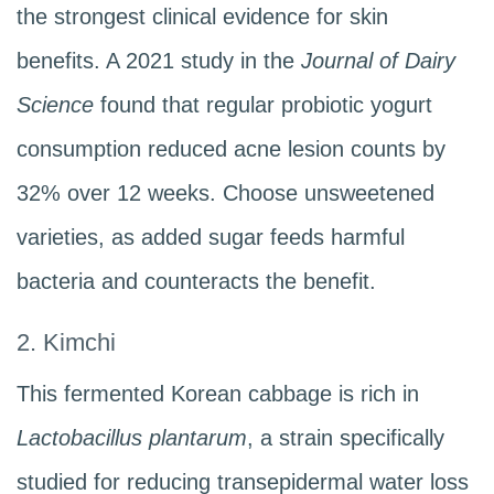
the strongest clinical evidence for skin
benefits. A 2021 study in the
Journal of Dairy
Science
found that regular probiotic yogurt
consumption reduced acne lesion counts by
32% over 12 weeks. Choose unsweetened
varieties, as added sugar feeds harmful
bacteria and counteracts the benefit.
2. Kimchi
This fermented Korean cabbage is rich in
Lactobacillus plantarum
, a strain specifically
studied for reducing transepidermal water loss