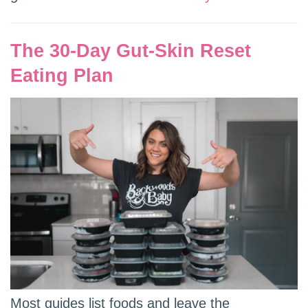
The 30-Day Gut-Skin Reset
Eating Plan
Most guides list foods and leave the