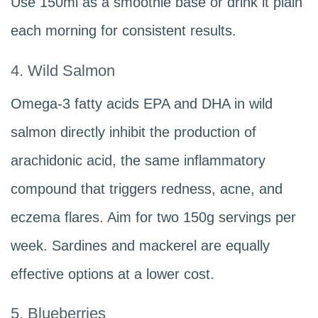
Use 150ml as a smoothie base or drink it plain
each morning for consistent results.
4. Wild Salmon
Omega-3 fatty acids EPA and DHA in wild
salmon directly inhibit the production of
arachidonic acid, the same inflammatory
compound that triggers redness, acne, and
eczema flares. Aim for two 150g servings per
week. Sardines and mackerel are equally
effective options at a lower cost.
5. Blueberries