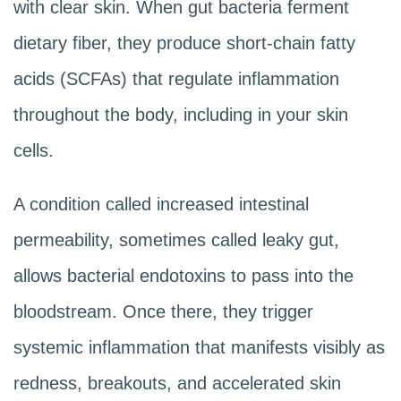
with clear skin. When gut bacteria ferment
dietary fiber, they produce short-chain fatty
acids (SCFAs) that regulate inflammation
throughout the body, including in your skin
cells.
A condition called increased intestinal
permeability, sometimes called leaky gut,
allows bacterial endotoxins to pass into the
bloodstream. Once there, they trigger
systemic inflammation that manifests visibly as
redness, breakouts, and accelerated skin