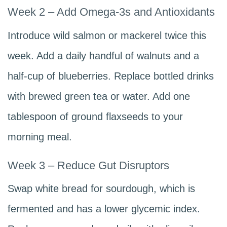
Week 2 – Add Omega-3s and Antioxidants
Introduce wild salmon or mackerel twice this
week. Add a daily handful of walnuts and a
half-cup of blueberries. Replace bottled drinks
with brewed green tea or water. Add one
tablespoon of ground flaxseeds to your
morning meal.
Week 3 – Reduce Gut Disruptors
Swap white bread for sourdough, which is
fermented and has a lower glycemic index.