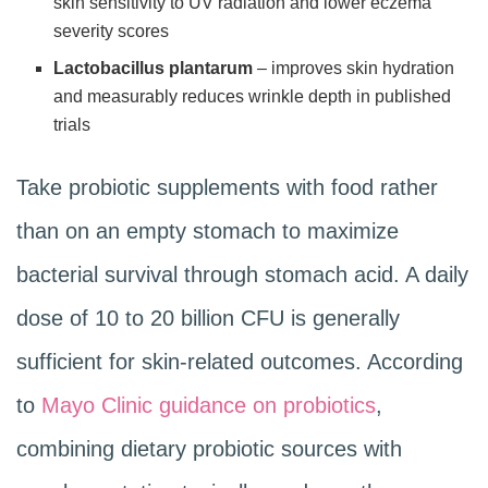
skin sensitivity to UV radiation and lower eczema
severity scores
Lactobacillus plantarum
– improves skin hydration
and measurably reduces wrinkle depth in published
trials
Take probiotic supplements with food rather
than on an empty stomach to maximize
bacterial survival through stomach acid. A daily
dose of 10 to 20 billion CFU is generally
sufficient for skin-related outcomes. According
to
Mayo Clinic guidance on probiotics
,
combining dietary probiotic sources with