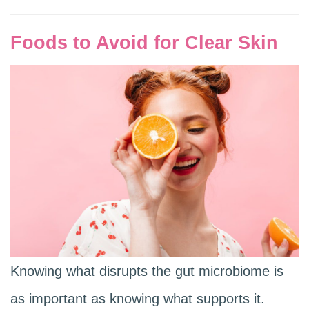
Foods to Avoid for Clear Skin
Knowing what disrupts the gut microbiome is
as important as knowing what supports it.