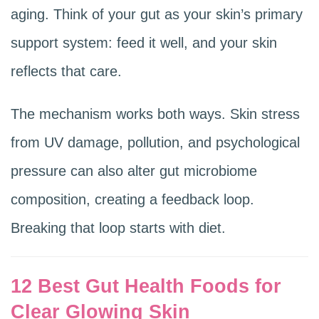
aging. Think of your gut as your skin’s primary
support system: feed it well, and your skin
reflects that care.
The mechanism works both ways. Skin stress
from UV damage, pollution, and psychological
pressure can also alter gut microbiome
composition, creating a feedback loop.
Breaking that loop starts with diet.
12 Best Gut Health Foods for
Clear Glowing Skin