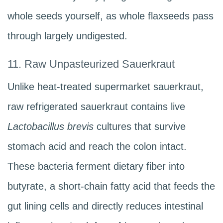
whole seeds yourself, as whole flaxseeds pass
through largely undigested.
11. Raw Unpasteurized Sauerkraut
Unlike heat-treated supermarket sauerkraut,
raw refrigerated sauerkraut contains live
Lactobacillus brevis
cultures that survive
stomach acid and reach the colon intact.
These bacteria ferment dietary fiber into
butyrate, a short-chain fatty acid that feeds the
gut lining cells and directly reduces intestinal