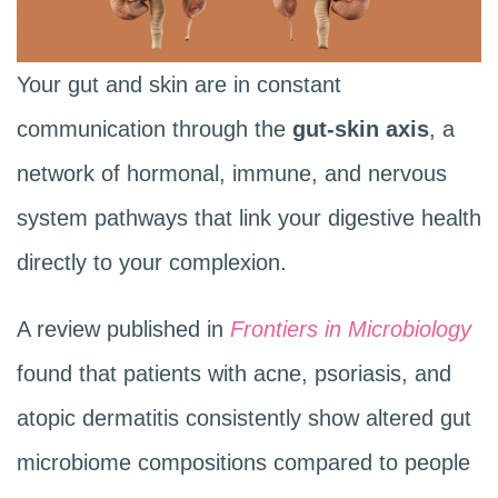
Your gut and skin are in constant
communication through the
gut-skin axis
, a
network of hormonal, immune, and nervous
system pathways that link your digestive health
directly to your complexion.
A review published in
Frontiers in Microbiology
found that patients with acne, psoriasis, and
atopic dermatitis consistently show altered gut
microbiome compositions compared to people