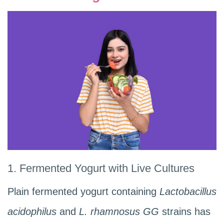
1. Fermented Yogurt with Live Cultures
Plain fermented yogurt containing
Lactobacillus
acidophilus
and
L. rhamnosus GG
strains has