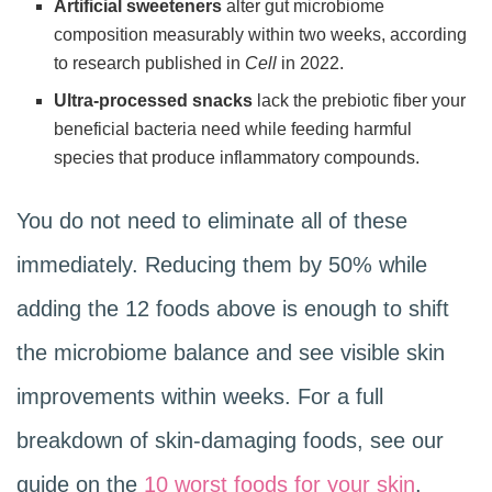
Artificial sweeteners
alter gut microbiome
composition measurably within two weeks, according
to research published in
Cell
in 2022.
Ultra-processed snacks
lack the prebiotic fiber your
beneficial bacteria need while feeding harmful
species that produce inflammatory compounds.
You do not need to eliminate all of these
immediately. Reducing them by 50% while
adding the 12 foods above is enough to shift
the microbiome balance and see visible skin
improvements within weeks. For a full
breakdown of skin-damaging foods, see our
guide on the
10 worst foods for your skin
.