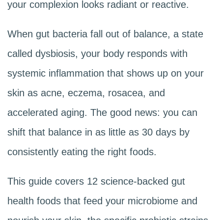
your complexion looks radiant or reactive.
When gut bacteria fall out of balance, a state
called dysbiosis, your body responds with
systemic inflammation that shows up on your
skin as acne, eczema, rosacea, and
accelerated aging. The good news: you can
shift that balance in as little as 30 days by
consistently eating the right foods.
This guide covers 12 science-backed gut
health foods that feed your microbiome and