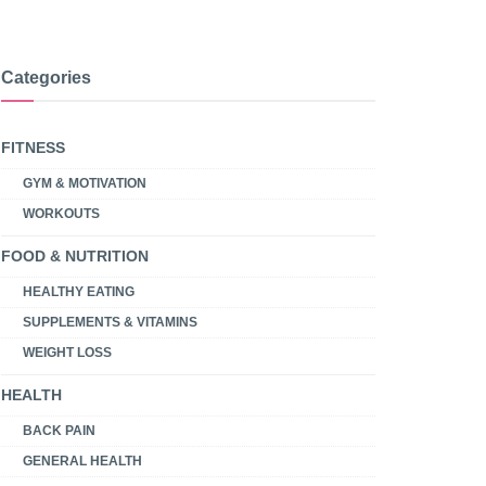
Categories
FITNESS
GYM & MOTIVATION
WORKOUTS
FOOD & NUTRITION
HEALTHY EATING
SUPPLEMENTS & VITAMINS
WEIGHT LOSS
HEALTH
BACK PAIN
GENERAL HEALTH