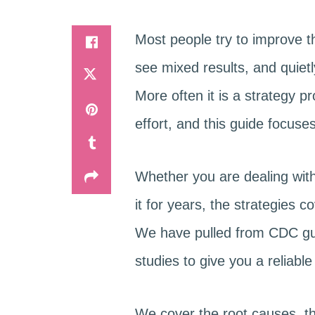
Most people try to improve t
see mixed results, and quietl
More often it is a strategy 
effort, and this guide focus
Whether you are dealing with
it for years, the strategies 
We have pulled from CDC gui
studies to give you a reliable 
We cover the root causes, th