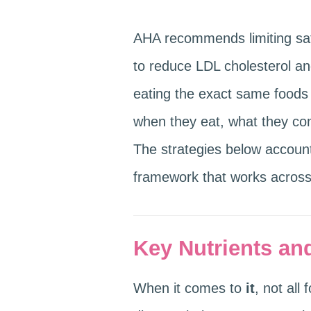
AHA recommends limiting satu
to reduce LDL cholesterol an
eating the exact same foods 
when they eat, what they comb
The strategies below accoun
framework that works across 
Key Nutrients and
When it comes to
it
, not all