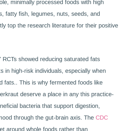
ole, minimally processed foods with high
s, fatty fish, legumes, nuts, seeds, and
ly top the research literature for their positive
7 RCTs showed reducing saturated fats
 in high-risk individuals, especially when
 fats.. This is why fermented foods like
uerkraut deserve a place in any this practice-
neficial bacteria that support digestion,
ood through the gut-brain axis. The
CDC
iet around whole foods rather than