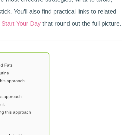
ick. You’ll also find practical links to related
 Start Your Day
that round out the full picture.
d Fats
utine
this approach
is approach
 it
ng this approach