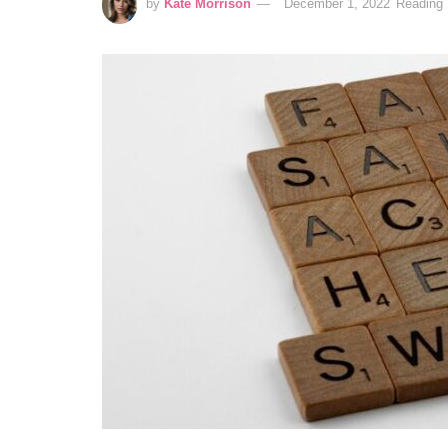
by
Kate Morrison
December 1, 2022
Reading 