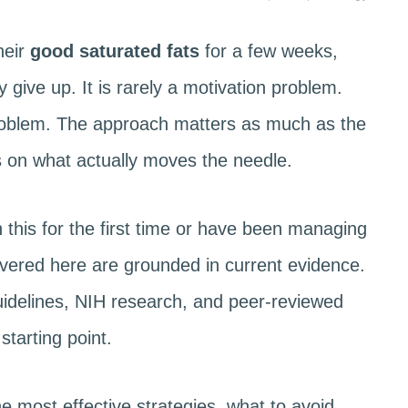
heir
good saturated fats
for a few weeks,
y give up. It is rarely a motivation problem.
problem. The approach matters as much as the
es on what actually moves the needle.
 this for the first time or have been managing
covered here are grounded in current evidence.
delines, NIH research, and peer-reviewed
starting point.
e most effective strategies, what to avoid,