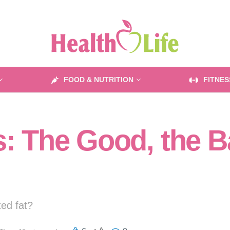
FOOD & NUTRITION
FITNES
s: The Good, the B
ted fat?