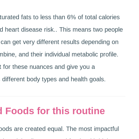
rated fats to less than 6% of total calories
d heart disease risk.. This means two people
can get very different results depending on
ine, and their individual metabolic profile.
t for these nuances and give you a
different body types and health goals.
 Foods for this routine
 foods are created equal. The most impactful