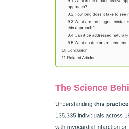
9.1
What is the most effective app
approach?
9.2
How long does it take to see re
9.3
What are the biggest mistake
this approach?
9.4
Can it be addressed naturally
9.5
What do doctors recommend f
10
Conclusion
11
Related Articles
The Science Behi
Understanding
this practice
135,335 individuals across 1
with myocardial infarction or 