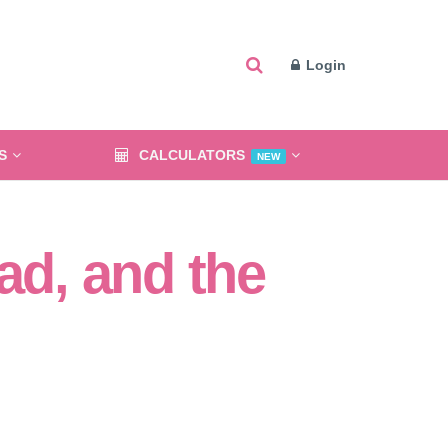
Login
S
CALCULATORS
NEW
ad, and the