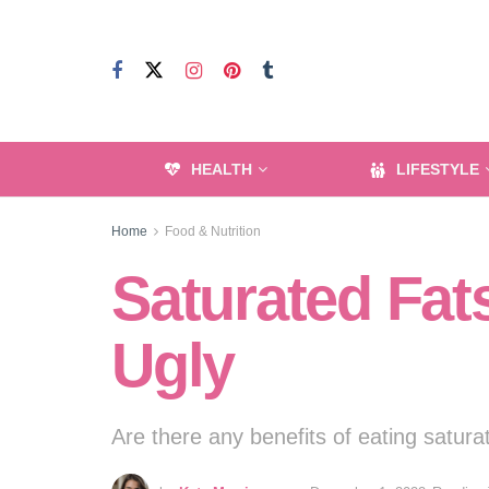
HEALTH
LIFESTYLE
Home
Food & Nutrition
Saturated Fat
Ugly
Are there any benefits of eating satura