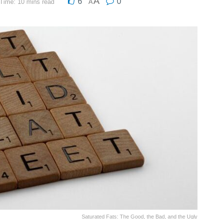
A
6
0
Time: 10 mins read
A
Saturated Fats: The Good, the Bad, and the Ugly