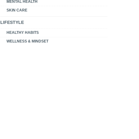
MENTAL HEALTH
SKIN CARE
LIFESTYLE
HEALTHY HABITS
WELLNESS & MINDSET