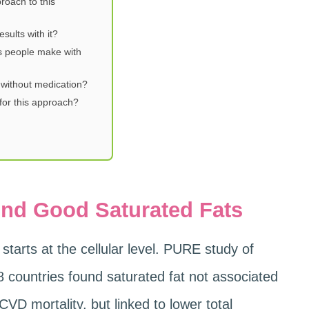
roach to this
sults with it?
s people make with
 without medication?
or this approach?
nd Good Saturated Fats
starts at the cellular level. PURE study of
8 countries found saturated fat not associated
CVD mortality, but linked to lower total