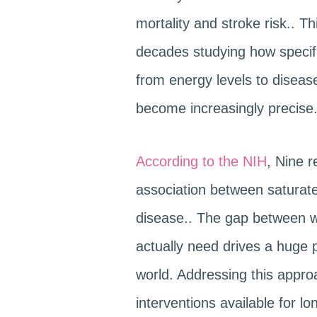
mortality and stroke risk.. T
decades studying how specifi
from energy levels to disea
become increasingly precise
According to the NIH
, Nine r
association between saturat
disease.. The gap between w
actually need drives a huge p
world. Addressing this approa
interventions available for lo