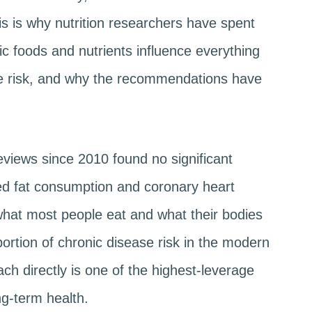
his is why nutrition researchers have spent
c foods and nutrients influence everything
se risk, and why the recommendations have
.
eviews since 2010 found no significant
ed fat consumption and coronary heart
hat most people eat and what their bodies
ortion of chronic disease risk in the modern
ch directly is one of the highest-leverage
ng-term health.