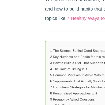
and how to build habits that st
topics like
7 Healthy Ways to
1
The Science Behind Good Saturate
2
Key Nutrients and Foods for this ro
3
How to Build a Diet That Supports 
4
The Role of Timing in it
5
Common Mistakes to Avoid With th
6
Supplements That Actually Work for
7
Long-Term Strategies for Maintaini
8
Personalized Approaches to it
9
Frequently Asked Questions