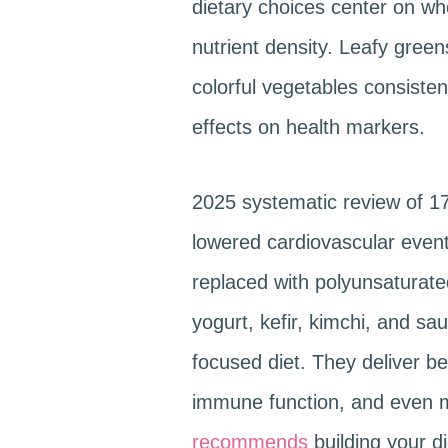
dietary choices center on wh
nutrient density. Leafy green
colorful vegetables consistent
effects on health markers.
2025 systematic review of 1
lowered cardiovascular events
replaced with polyunsaturated
yogurt, kefir, kimchi, and sa
focused diet. They deliver be
immune function, and even m
recommends
building your d