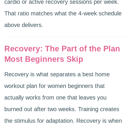
cardio or active recovery sessions per week.
That ratio matches what the 4-week schedule
above delivers.
Recovery: The Part of the Plan
Most Beginners Skip
Recovery is what separates a best home
workout plan for women beginners that
actually works from one that leaves you
burned out after two weeks. Training creates
the stimulus for adaptation. Recovery is when