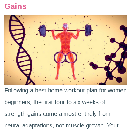
Gains
Following a best home workout plan for women
beginners, the first four to six weeks of
strength gains come almost entirely from
neural adaptations, not muscle growth. Your