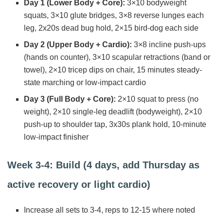
Day 1 (Lower Body + Core):
3×10 bodyweight
squats, 3×10 glute bridges, 3×8 reverse lunges each
leg, 2x20s dead bug hold, 2×15 bird-dog each side
Day 2 (Upper Body + Cardio):
3×8 incline push-ups
(hands on counter), 3×10 scapular retractions (band or
towel), 2×10 tricep dips on chair, 15 minutes steady-
state marching or low-impact cardio
Day 3 (Full Body + Core):
2×10 squat to press (no
weight), 2×10 single-leg deadlift (bodyweight), 2×10
push-up to shoulder tap, 3x30s plank hold, 10-minute
low-impact finisher
Week 3-4: Build (4 days, add Thursday as
active recovery or light cardio)
Increase all sets to 3-4, reps to 12-15 where noted