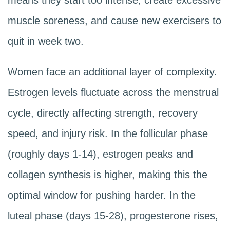
means they start too intense, create excessive
muscle soreness, and cause new exercisers to
quit in week two.
Women face an additional layer of complexity.
Estrogen levels fluctuate across the menstrual
cycle, directly affecting strength, recovery
speed, and injury risk. In the follicular phase
(roughly days 1-14), estrogen peaks and
collagen synthesis is higher, making this the
optimal window for pushing harder. In the
luteal phase (days 15-28), progesterone rises,