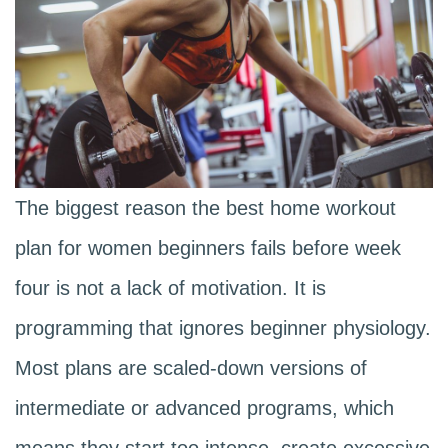
The biggest reason the best home workout
plan for women beginners fails before week
four is not a lack of motivation. It is
programming that ignores beginner physiology.
Most plans are scaled-down versions of
intermediate or advanced programs, which