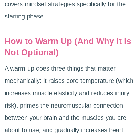
covers mindset strategies specifically for the
starting phase.
How to Warm Up (And Why It Is
Not Optional)
A warm-up does three things that matter
mechanically: it raises core temperature (which
increases muscle elasticity and reduces injury
risk), primes the neuromuscular connection
between your brain and the muscles you are
about to use, and gradually increases heart