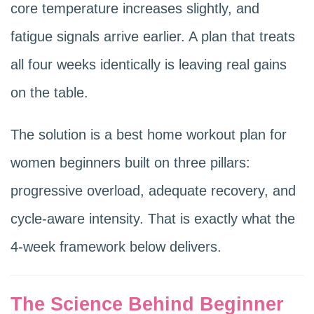
core temperature increases slightly, and
fatigue signals arrive earlier. A plan that treats
all four weeks identically is leaving real gains
on the table.
The solution is a best home workout plan for
women beginners built on three pillars:
progressive overload, adequate recovery, and
cycle-aware intensity. That is exactly what the
4-week framework below delivers.
The Science Behind Beginner