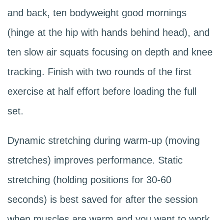
and back, ten bodyweight good mornings
(hinge at the hip with hands behind head), and
ten slow air squats focusing on depth and knee
tracking. Finish with two rounds of the first
exercise at half effort before loading the full
set.
Dynamic stretching during warm-up (moving
stretches) improves performance. Static
stretching (holding positions for 30-60
seconds) is best saved for after the session
when muscles are warm and you want to work