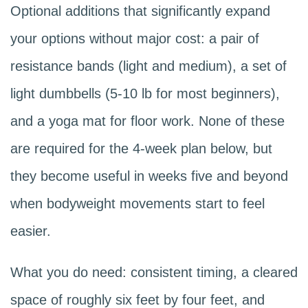
Optional additions that significantly expand
your options without major cost: a pair of
resistance bands (light and medium), a set of
light dumbbells (5-10 lb for most beginners),
and a yoga mat for floor work. None of these
are required for the 4-week plan below, but
they become useful in weeks five and beyond
when bodyweight movements start to feel
easier.
What you do need: consistent timing, a cleared
space of roughly six feet by four feet, and