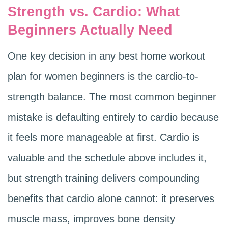
Strength vs. Cardio: What
Beginners Actually Need
One key decision in any best home workout
plan for women beginners is the cardio-to-
strength balance. The most common beginner
mistake is defaulting entirely to cardio because
it feels more manageable at first. Cardio is
valuable and the schedule above includes it,
but strength training delivers compounding
benefits that cardio alone cannot: it preserves
muscle mass, improves bone density