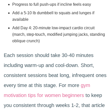
Progress to full push-ups if incline feels easy
Add a 5-10 lb dumbbell to squats and lunges if
available
Add Day 4: 20-minute low-impact cardio circuit
(march, step-touch, modified jumping jacks, standing
oblique crunch)
Each session should take 30-40 minutes
including warm-up and cool-down. Short,
consistent sessions beat long, infrequent ones
every time at this stage. For more
gym
motivation tips for women beginners
to keep
you consistent through weeks 1-2, that article