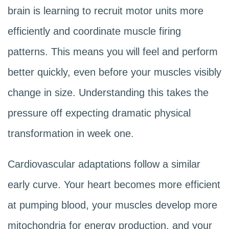
brain is learning to recruit motor units more
efficiently and coordinate muscle firing
patterns. This means you will feel and perform
better quickly, even before your muscles visibly
change in size. Understanding this takes the
pressure off expecting dramatic physical
transformation in week one.
Cardiovascular adaptations follow a similar
early curve. Your heart becomes more efficient
at pumping blood, your muscles develop more
mitochondria for energy production, and your