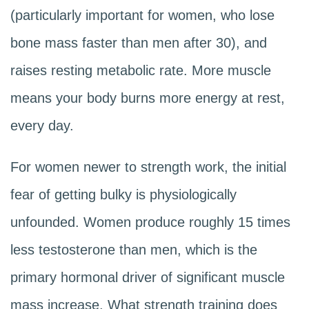
(particularly important for women, who lose
bone mass faster than men after 30), and
raises resting metabolic rate. More muscle
means your body burns more energy at rest,
every day.
For women newer to strength work, the initial
fear of getting bulky is physiologically
unfounded. Women produce roughly 15 times
less testosterone than men, which is the
primary hormonal driver of significant muscle
mass increase. What strength training does