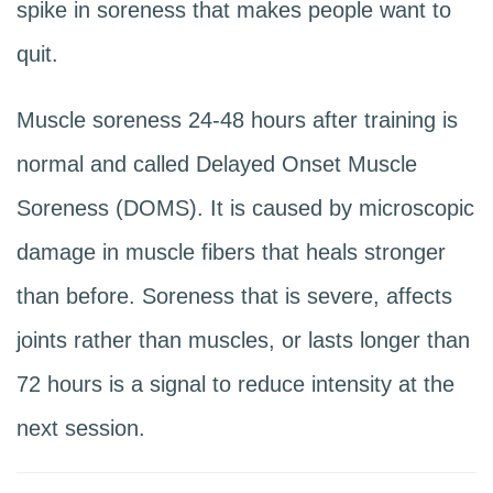
spike in soreness that makes people want to
quit.
Muscle soreness 24-48 hours after training is
normal and called Delayed Onset Muscle
Soreness (DOMS). It is caused by microscopic
damage in muscle fibers that heals stronger
than before. Soreness that is severe, affects
joints rather than muscles, or lasts longer than
72 hours is a signal to reduce intensity at the
next session.