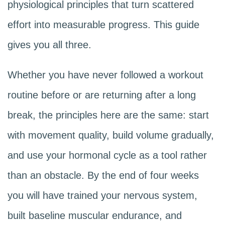
physiological principles that turn scattered
effort into measurable progress. This guide
gives you all three.
Whether you have never followed a workout
routine before or are returning after a long
break, the principles here are the same: start
with movement quality, build volume gradually,
and use your hormonal cycle as a tool rather
than an obstacle. By the end of four weeks
you will have trained your nervous system,
built baseline muscular endurance, and