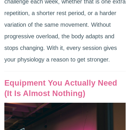
challenge each week, whether that is one extra
repetition, a shorter rest period, or a harder
variation of the same movement. Without
progressive overload, the body adapts and
stops changing. With it, every session gives
your physiology a reason to get stronger.
Equipment You Actually Need
(It Is Almost Nothing)