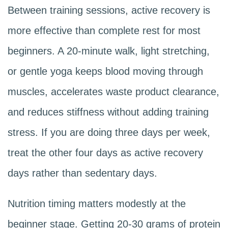
Between training sessions, active recovery is
more effective than complete rest for most
beginners. A 20-minute walk, light stretching,
or gentle yoga keeps blood moving through
muscles, accelerates waste product clearance,
and reduces stiffness without adding training
stress. If you are doing three days per week,
treat the other four days as active recovery
days rather than sedentary days.
Nutrition timing matters modestly at the
beginner stage. Getting 20-30 grams of protein