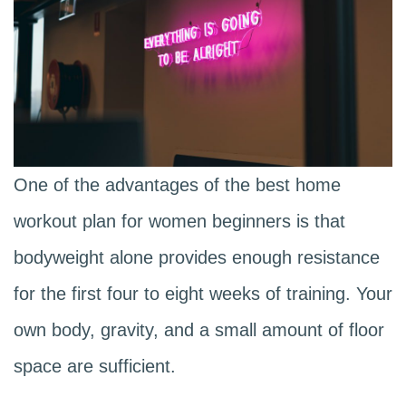
One of the advantages of the best home
workout plan for women beginners is that
bodyweight alone provides enough resistance
for the first four to eight weeks of training. Your
own body, gravity, and a small amount of floor
space are sufficient.