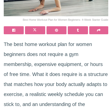
Best Home Workout Plan for Women Beginners: 4-Week Starter Guide
The best home workout plan for women
beginners does not require a gym
membership, expensive equipment, or hours
of free time. What it does require is a structure
that matches how your body actually adapts to
exercise, a realistic weekly schedule you can
stick to, and an understanding of the