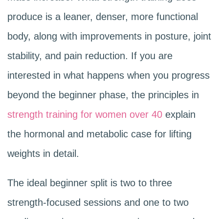
produce is a leaner, denser, more functional
body, along with improvements in posture, joint
stability, and pain reduction. If you are
interested in what happens when you progress
beyond the beginner phase, the principles in
strength training for women over 40
explain
the hormonal and metabolic case for lifting
weights in detail.
The ideal beginner split is two to three
strength-focused sessions and one to two