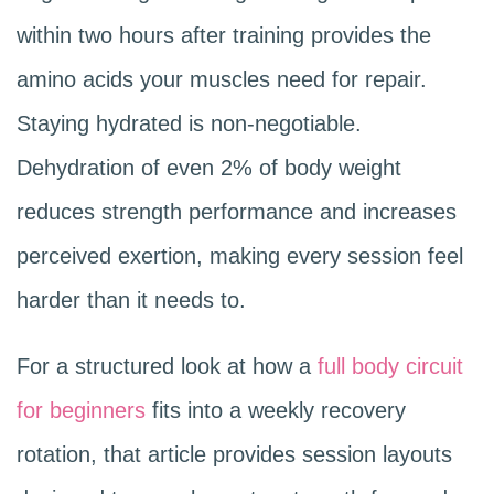
within two hours after training provides the
amino acids your muscles need for repair.
Staying hydrated is non-negotiable.
Dehydration of even 2% of body weight
reduces strength performance and increases
perceived exertion, making every session feel
harder than it needs to.
For a structured look at how a
full body circuit
for beginners
fits into a weekly recovery
rotation, that article provides session layouts