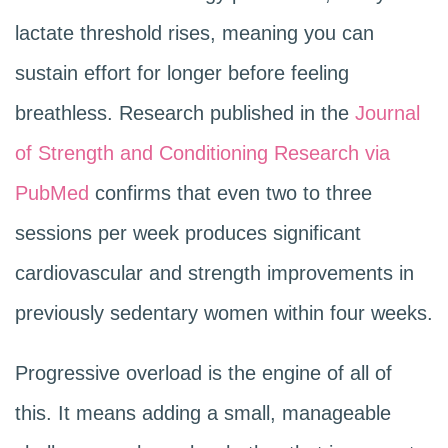
lactate threshold rises, meaning you can
sustain effort for longer before feeling
breathless. Research published in the
Journal
of Strength and Conditioning Research via
PubMed
confirms that even two to three
sessions per week produces significant
cardiovascular and strength improvements in
previously sedentary women within four weeks.
Progressive overload is the engine of all of
this. It means adding a small, manageable