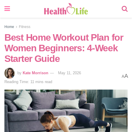
Home
Fitness
Best Home Workout Plan for
Women Beginners: 4-Week
Starter Guide
by
Kate Morrison
May 11, 2026
A
A
Reading Time: 11 mins read