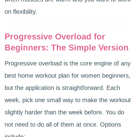
on flexibility.
Progressive Overload for
Beginners: The Simple Version
Progressive overload is the core engine of any
best home workout plan for women beginners,
but the application is straightforward. Each
week, pick one small way to make the workout
slightly harder than the week before. You do
not need to do all of them at once. Options
include: