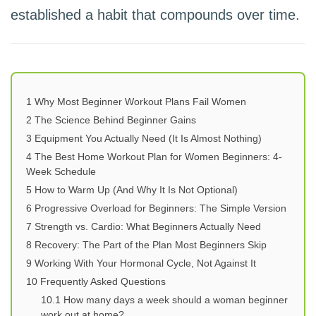
established a habit that compounds over time.
1
Why Most Beginner Workout Plans Fail Women
2
The Science Behind Beginner Gains
3
Equipment You Actually Need (It Is Almost Nothing)
4
The Best Home Workout Plan for Women Beginners: 4-
Week Schedule
5
How to Warm Up (And Why It Is Not Optional)
6
Progressive Overload for Beginners: The Simple Version
7
Strength vs. Cardio: What Beginners Actually Need
8
Recovery: The Part of the Plan Most Beginners Skip
9
Working With Your Hormonal Cycle, Not Against It
10
Frequently Asked Questions
10.1
How many days a week should a woman beginner
work out at home?