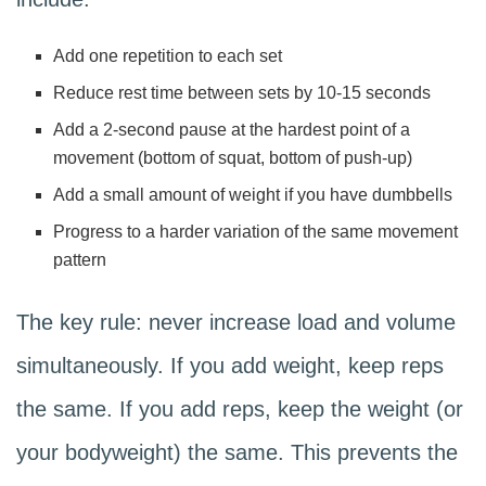
Add one repetition to each set
Reduce rest time between sets by 10-15 seconds
Add a 2-second pause at the hardest point of a
movement (bottom of squat, bottom of push-up)
Add a small amount of weight if you have dumbbells
Progress to a harder variation of the same movement
pattern
The key rule: never increase load and volume
simultaneously. If you add weight, keep reps
the same. If you add reps, keep the weight (or
your bodyweight) the same. This prevents the