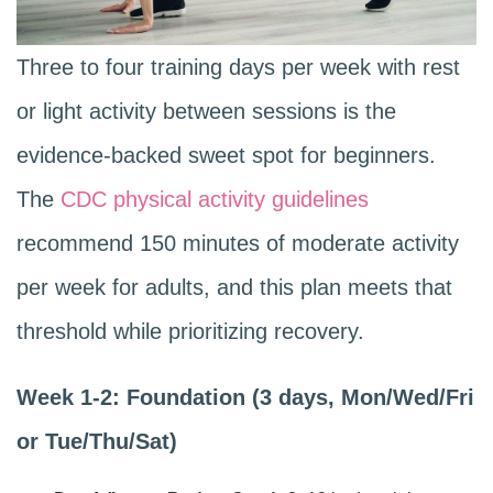
Three to four training days per week with rest
or light activity between sessions is the
evidence-backed sweet spot for beginners.
The
CDC physical activity guidelines
recommend 150 minutes of moderate activity
per week for adults, and this plan meets that
threshold while prioritizing recovery.
Week 1-2: Foundation (3 days, Mon/Wed/Fri
or Tue/Thu/Sat)