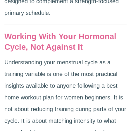
designed to complement a strength-focused
primary schedule.
Working With Your Hormonal
Cycle, Not Against It
Understanding your menstrual cycle as a
training variable is one of the most practical
insights available to anyone following a best
home workout plan for women beginners. It is
not about reducing training during parts of your
cycle. It is about matching intensity to what