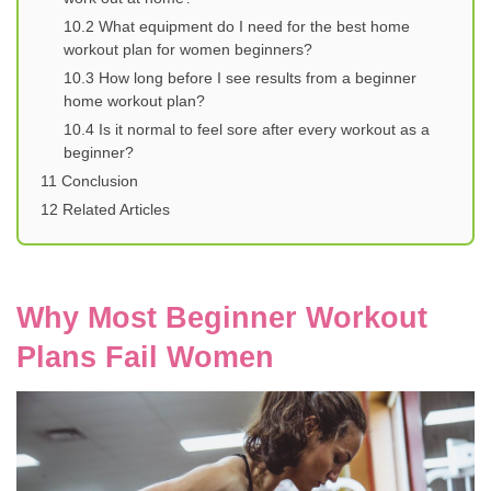
10.2
What equipment do I need for the best home
workout plan for women beginners?
10.3
How long before I see results from a beginner
home workout plan?
10.4
Is it normal to feel sore after every workout as a
beginner?
11
Conclusion
12
Related Articles
Why Most Beginner Workout
Plans Fail Women