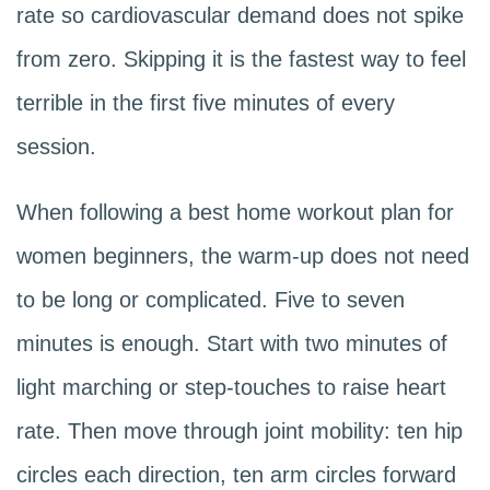
rate so cardiovascular demand does not spike
from zero. Skipping it is the fastest way to feel
terrible in the first five minutes of every
session.
When following a best home workout plan for
women beginners, the warm-up does not need
to be long or complicated. Five to seven
minutes is enough. Start with two minutes of
light marching or step-touches to raise heart
rate. Then move through joint mobility: ten hip
circles each direction, ten arm circles forward