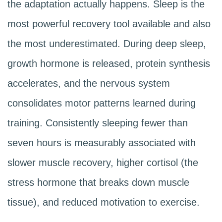
the adaptation actually happens. Sleep is the
most powerful recovery tool available and also
the most underestimated. During deep sleep,
growth hormone is released, protein synthesis
accelerates, and the nervous system
consolidates motor patterns learned during
training. Consistently sleeping fewer than
seven hours is measurably associated with
slower muscle recovery, higher cortisol (the
stress hormone that breaks down muscle
tissue), and reduced motivation to exercise.