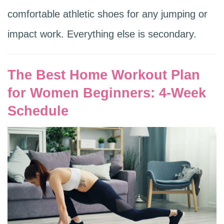
comfortable athletic shoes for any jumping or
impact work. Everything else is secondary.
The Best Home Workout Plan
for Women Beginners: 4-Week
Schedule