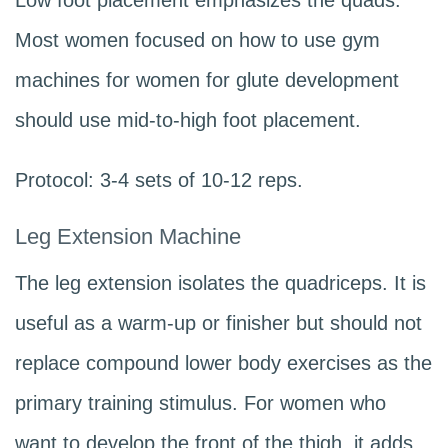
Low foot placement emphasizes the quads.
Most women focused on how to use gym
machines for women for glute development
should use mid-to-high foot placement.
Protocol: 3-4 sets of 10-12 reps.
Leg Extension Machine
The leg extension isolates the quadriceps. It is
useful as a warm-up or finisher but should not
replace compound lower body exercises as the
primary training stimulus. For women who
want to develop the front of the thigh, it adds