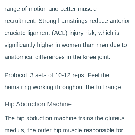
range of motion and better muscle
recruitment. Strong hamstrings reduce anterior
cruciate ligament (ACL) injury risk, which is
significantly higher in women than men due to
anatomical differences in the knee joint.
Protocol: 3 sets of 10-12 reps. Feel the
hamstring working throughout the full range.
Hip Abduction Machine
The hip abduction machine trains the gluteus
medius, the outer hip muscle responsible for