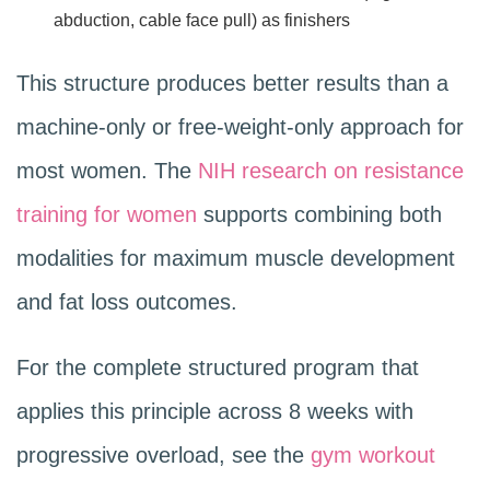
abduction, cable face pull) as finishers
This structure produces better results than a
machine-only or free-weight-only approach for
most women. The
NIH research on resistance
training for women
supports combining both
modalities for maximum muscle development
and fat loss outcomes.
For the complete structured program that
applies this principle across 8 weeks with
progressive overload, see the
gym workout