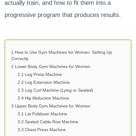
actually train, and how to fit them into a
progressive program that produces results.
1
How to Use Gym Machines for Women: Setting Up
Correctly
2
Lower Body Gym Machines for Women
2.1
Leg Press Machine
2.2
Leg Extension Machine
2.3
Leg Curl Machine (Lying or Seated)
2.4
Hip Abduction Machine
3
Upper Body Gym Machines for Women
3.1
Lat Pulldown Machine
3.2
Seated Cable Row Machine
3.3
Chest Press Machine