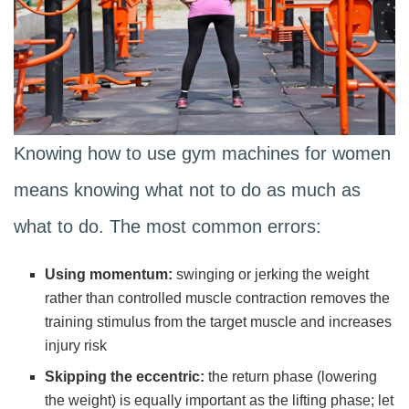
Knowing how to use gym machines for women
means knowing what not to do as much as
what to do. The most common errors:
Using momentum:
swinging or jerking the weight
rather than controlled muscle contraction removes the
training stimulus from the target muscle and increases
injury risk
Skipping the eccentric:
the return phase (lowering
the weight) is equally important as the lifting phase; let