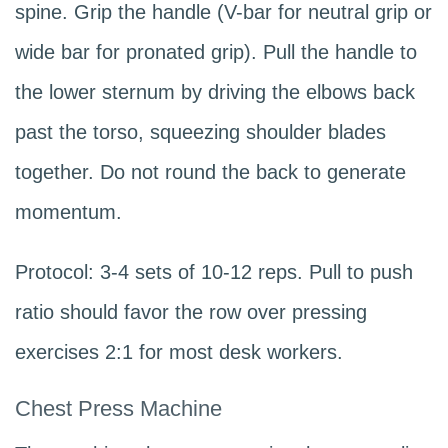
spine. Grip the handle (V-bar for neutral grip or
wide bar for pronated grip). Pull the handle to
the lower sternum by driving the elbows back
past the torso, squeezing shoulder blades
together. Do not round the back to generate
momentum.
Protocol: 3-4 sets of 10-12 reps. Pull to push
ratio should favor the row over pressing
exercises 2:1 for most desk workers.
Chest Press Machine