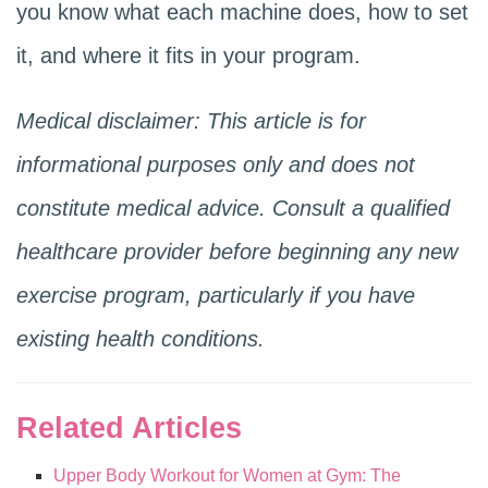
you know what each machine does, how to set
it, and where it fits in your program.
Medical disclaimer: This article is for
informational purposes only and does not
constitute medical advice. Consult a qualified
healthcare provider before beginning any new
exercise program, particularly if you have
existing health conditions.
Related Articles
Upper Body Workout for Women at Gym: The