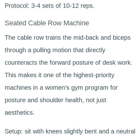
Protocol: 3-4 sets of 10-12 reps.
Seated Cable Row Machine
The cable row trains the mid-back and biceps
through a pulling motion that directly
counteracts the forward posture of desk work.
This makes it one of the highest-priority
machines in a women’s gym program for
posture and shoulder health, not just
aesthetics.
Setup: sit with knees slightly bent and a neutral