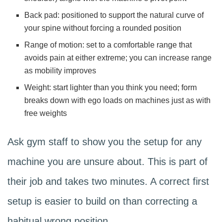
Back pad: positioned to support the natural curve of
your spine without forcing a rounded position
Range of motion: set to a comfortable range that
avoids pain at either extreme; you can increase range
as mobility improves
Weight: start lighter than you think you need; form
breaks down with ego loads on machines just as with
free weights
Ask gym staff to show you the setup for any
machine you are unsure about. This is part of
their job and takes two minutes. A correct first
setup is easier to build on than correcting a
habitual wrong position.