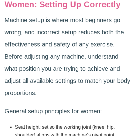
Women: Setting Up Correctly
Machine setup is where most beginners go
wrong, and incorrect setup reduces both the
effectiveness and safety of any exercise.
Before adjusting any machine, understand
what position you are trying to achieve and
adjust all available settings to match your body
proportions.
General setup principles for women:
Seat height: set so the working joint (knee, hip,
shoulder) aligns with the machine’s pivot point