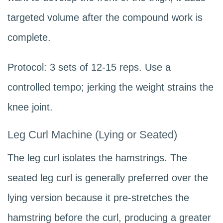
targeted volume after the compound work is
complete.
Protocol: 3 sets of 12-15 reps. Use a
controlled tempo; jerking the weight strains the
knee joint.
Leg Curl Machine (Lying or Seated)
The leg curl isolates the hamstrings. The
seated leg curl is generally preferred over the
lying version because it pre-stretches the
hamstring before the curl, producing a greater