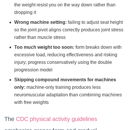
the weight resist you on the way down rather than
dropping it
Wrong machine setting:
failing to adjust seat height
so the joint pivot aligns correctly produces joint stress
rather than muscle stress
Too much weight too soon:
form breaks down with
excessive load, reducing effectiveness and risking
injury; progress conservatively using the double
progression model
Skipping compound movements for machines
only:
machine-only training produces less
neuromuscular adaptation than combining machines
with free weights
The
CDC physical activity guidelines