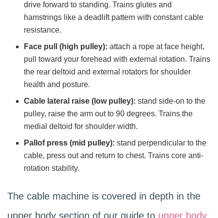
drive forward to standing. Trains glutes and
hamstrings like a deadlift pattern with constant cable
resistance.
Face pull (high pulley):
attach a rope at face height,
pull toward your forehead with external rotation. Trains
the rear deltoid and external rotators for shoulder
health and posture.
Cable lateral raise (low pulley):
stand side-on to the
pulley, raise the arm out to 90 degrees. Trains the
medial deltoid for shoulder width.
Pallof press (mid pulley):
stand perpendicular to the
cable, press out and return to chest. Trains core anti-
rotation stability.
The cable machine is covered in depth in the
upper body section of our guide to
upper body