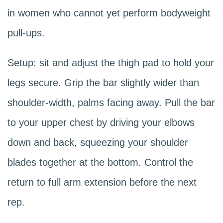
in women who cannot yet perform bodyweight
pull-ups.
Setup: sit and adjust the thigh pad to hold your
legs secure. Grip the bar slightly wider than
shoulder-width, palms facing away. Pull the bar
to your upper chest by driving your elbows
down and back, squeezing your shoulder
blades together at the bottom. Control the
return to full arm extension before the next
rep.