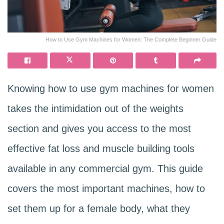
How to Use Gym Machines for Women: The Complete Beginner Guide
Knowing how to use gym machines for women
takes the intimidation out of the weights
section and gives you access to the most
effective fat loss and muscle building tools
available in any commercial gym. This guide
covers the most important machines, how to
set them up for a female body, what they