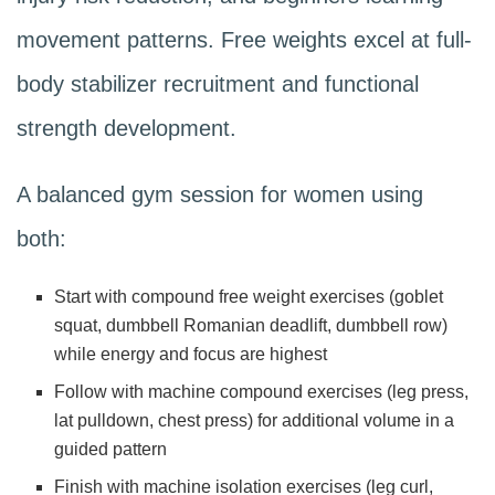
movement patterns. Free weights excel at full-
body stabilizer recruitment and functional
strength development.
A balanced gym session for women using
both:
Start with compound free weight exercises (goblet
squat, dumbbell Romanian deadlift, dumbbell row)
while energy and focus are highest
Follow with machine compound exercises (leg press,
lat pulldown, chest press) for additional volume in a
guided pattern
Finish with machine isolation exercises (leg curl,