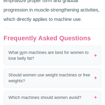
emphasize proper form and gradual
progression in muscle-strengthening activities,
which directly applies to machine use.
Frequently Asked Questions
What gym machines are best for women to
lose belly fat?
No machine directly targets belly fat. The
Should women use weight machines or free
machines that produce the most systemic
weights?
fat loss for women are the ones that train
Both. Machines provide a guided path
Which machines should women avoid?
the largest muscle groups: leg press, lat
that reduces injury risk and allows