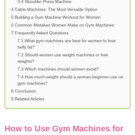
3.4
Shoulder Press Machine
4
Cable Machines: The Most Versatile Option
5
Building a Gym Machine Workout for Women
6
Common Mistakes Women Make on Gym Machines
7
Frequently Asked Questions
7.1
What gym machines are best for women to lose
belly fat?
7.2
Should women use weight machines or free
weights?
7.3
Which machines should women avoid?
7.4
How much weight should a woman beginner use on
gym machines?
8
Conclusion
9
Related Articles
How to Use Gym Machines for