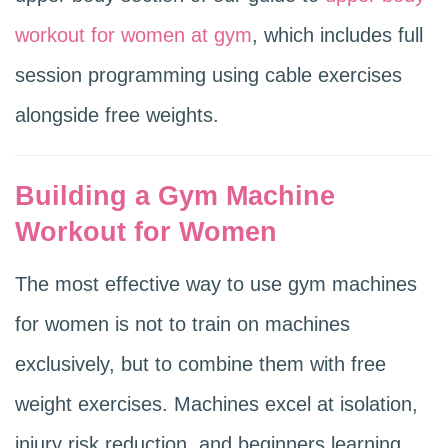
workout for women at gym
, which includes full
session programming using cable exercises
alongside free weights.
Building a Gym Machine
Workout for Women
The most effective way to use gym machines
for women is not to train on machines
exclusively, but to combine them with free
weight exercises. Machines excel at isolation,
injury risk reduction, and beginners learning