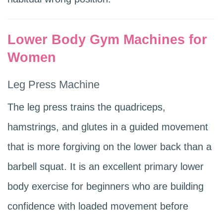
Lower Body Gym Machines for
Women
Leg Press Machine
The leg press trains the quadriceps,
hamstrings, and glutes in a guided movement
that is more forgiving on the lower back than a
barbell squat. It is an excellent primary lower
body exercise for beginners who are building
confidence with loaded movement before