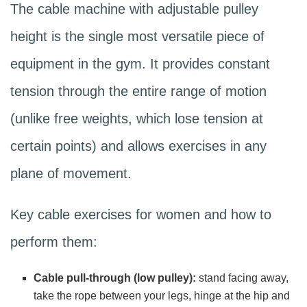
The cable machine with adjustable pulley
height is the single most versatile piece of
equipment in the gym. It provides constant
tension through the entire range of motion
(unlike free weights, which lose tension at
certain points) and allows exercises in any
plane of movement.
Key cable exercises for women and how to
perform them:
Cable pull-through (low pulley):
stand facing away,
take the rope between your legs, hinge at the hip and