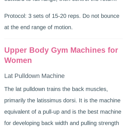
Protocol: 3 sets of 15-20 reps. Do not bounce
at the end range of motion.
Upper Body Gym Machines for
Women
Lat Pulldown Machine
The lat pulldown trains the back muscles,
primarily the latissimus dorsi. It is the machine
equivalent of a pull-up and is the best machine
for developing back width and pulling strength