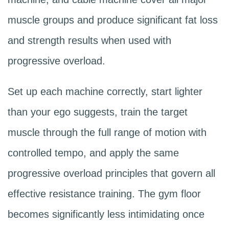
forces an unnatural knee angle. Use
that baseline using the double progression
muscle groups and produce significant fat loss
these machines judiciously rather than
model (add reps first, then weight)
and strength results when used with
avoiding them entirely.
described in our guide on
progressive
progressive overload.
overload for women beginners
.
Set up each machine correctly, start lighter
than your ego suggests, train the target
muscle through the full range of motion with
controlled tempo, and apply the same
progressive overload principles that govern all
effective resistance training. The gym floor
becomes significantly less intimidating once