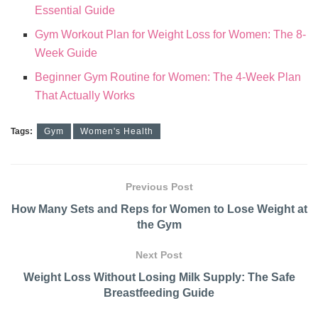
Essential Guide
Gym Workout Plan for Weight Loss for Women: The 8-
Week Guide
Beginner Gym Routine for Women: The 4-Week Plan
That Actually Works
Tags:
Gym
Women's Health
Previous Post
How Many Sets and Reps for Women to Lose Weight at
the Gym
Next Post
Weight Loss Without Losing Milk Supply: The Safe
Breastfeeding Guide