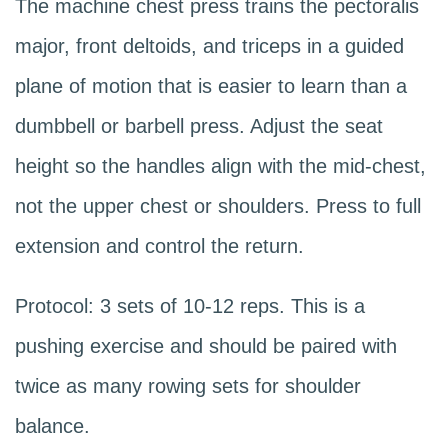
The machine chest press trains the pectoralis
major, front deltoids, and triceps in a guided
plane of motion that is easier to learn than a
dumbbell or barbell press. Adjust the seat
height so the handles align with the mid-chest,
not the upper chest or shoulders. Press to full
extension and control the return.
Protocol: 3 sets of 10-12 reps. This is a
pushing exercise and should be paired with
twice as many rowing sets for shoulder
balance.