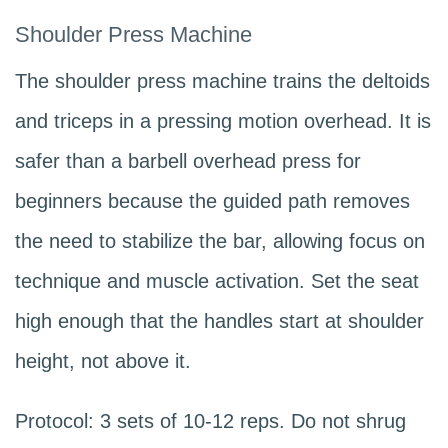
Shoulder Press Machine
The shoulder press machine trains the deltoids
and triceps in a pressing motion overhead. It is
safer than a barbell overhead press for
beginners because the guided path removes
the need to stabilize the bar, allowing focus on
technique and muscle activation. Set the seat
high enough that the handles start at shoulder
height, not above it.
Protocol: 3 sets of 10-12 reps. Do not shrug