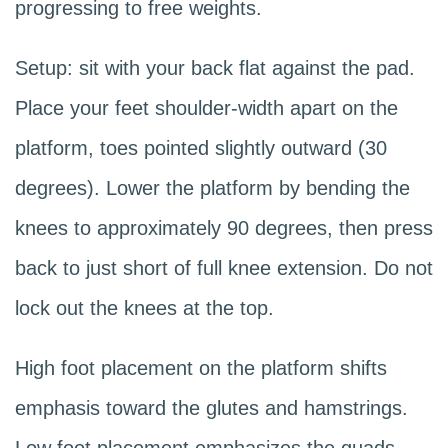
progressing to free weights.
Setup: sit with your back flat against the pad.
Place your feet shoulder-width apart on the
platform, toes pointed slightly outward (30
degrees). Lower the platform by bending the
knees to approximately 90 degrees, then press
back to just short of full knee extension. Do not
lock out the knees at the top.
High foot placement on the platform shifts
emphasis toward the glutes and hamstrings.