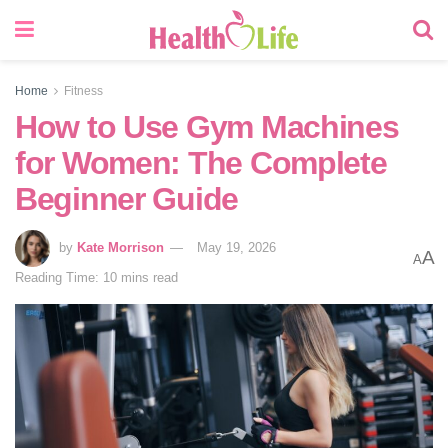
Home
Fitness
How to Use Gym Machines
for Women: The Complete
Beginner Guide
by
Kate Morrison
May 19, 2026
A
A
Reading Time: 10 mins read