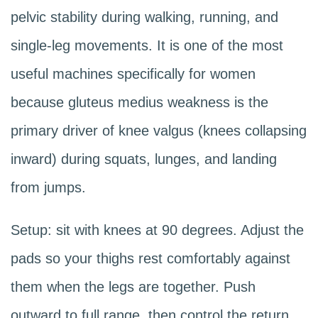
pelvic stability during walking, running, and
single-leg movements. It is one of the most
useful machines specifically for women
because gluteus medius weakness is the
primary driver of knee valgus (knees collapsing
inward) during squats, lunges, and landing
from jumps.
Setup: sit with knees at 90 degrees. Adjust the
pads so your thighs rest comfortably against
them when the legs are together. Push
outward to full range, then control the return.