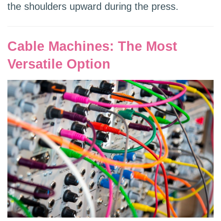
the shoulders upward during the press.
Cable Machines: The Most
Versatile Option