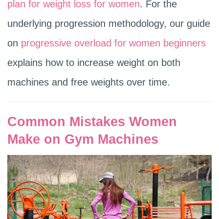
plan for weight loss for women
. For the
underlying progression methodology, our guide
on
progressive overload for women beginners
explains how to increase weight on both
machines and free weights over time.
Common Mistakes Women
Make on Gym Machines