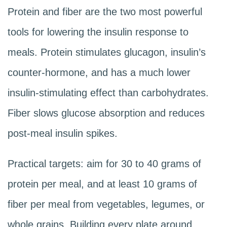
Protein and fiber are the two most powerful
tools for lowering the insulin response to
meals. Protein stimulates glucagon, insulin’s
counter-hormone, and has a much lower
insulin-stimulating effect than carbohydrates.
Fiber slows glucose absorption and reduces
post-meal insulin spikes.
Practical targets: aim for 30 to 40 grams of
protein per meal, and at least 10 grams of
fiber per meal from vegetables, legumes, or
whole grains. Building every plate around