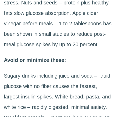
stress. Nuts and seeds – protein plus healthy
fats slow glucose absorption. Apple cider
vinegar before meals – 1 to 2 tablespoons has
been shown in small studies to reduce post-
meal glucose spikes by up to 20 percent.
Avoid or minimize these:
Sugary drinks including juice and soda – liquid
glucose with no fiber causes the fastest,
largest insulin spikes. White bread, pasta, and
white rice – rapidly digested, minimal satiety.