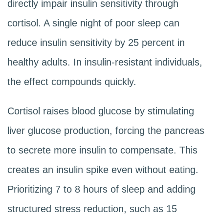
directly impair insulin sensitivity through
cortisol. A single night of poor sleep can
reduce insulin sensitivity by 25 percent in
healthy adults. In insulin-resistant individuals,
the effect compounds quickly.
Cortisol raises blood glucose by stimulating
liver glucose production, forcing the pancreas
to secrete more insulin to compensate. This
creates an insulin spike even without eating.
Prioritizing 7 to 8 hours of sleep and adding
structured stress reduction, such as 15