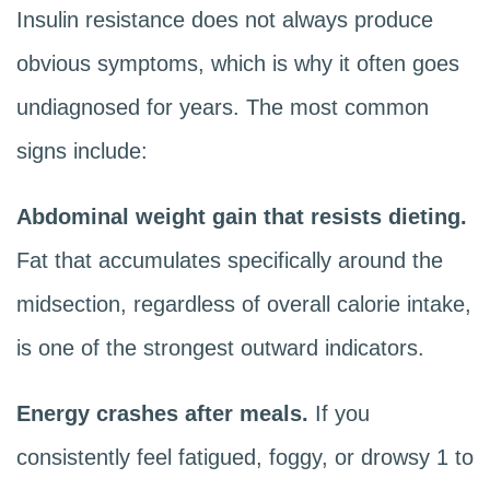
Insulin resistance does not always produce
obvious symptoms, which is why it often goes
undiagnosed for years. The most common
signs include:
Abdominal weight gain that resists dieting.
Fat that accumulates specifically around the
midsection, regardless of overall calorie intake,
is one of the strongest outward indicators.
Energy crashes after meals.
If you
consistently feel fatigued, foggy, or drowsy 1 to