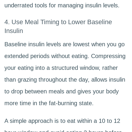
underrated tools for managing insulin levels.
4. Use Meal Timing to Lower Baseline
Insulin
Baseline insulin levels are lowest when you go
extended periods without eating. Compressing
your eating into a structured window, rather
than grazing throughout the day, allows insulin
to drop between meals and gives your body
more time in the fat-burning state.
A simple approach is to eat within a 10 to 12