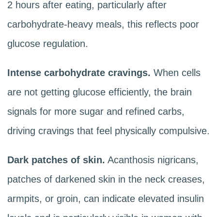
2 hours after eating, particularly after
carbohydrate-heavy meals, this reflects poor
glucose regulation.
Intense carbohydrate cravings.
When cells
are not getting glucose efficiently, the brain
signals for more sugar and refined carbs,
driving cravings that feel physically compulsive.
Dark patches of skin.
Acanthosis nigricans,
patches of darkened skin in the neck creases,
armpits, or groin, can indicate elevated insulin