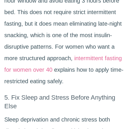
hour window and avoid eating 3 hours before
bed. This does not require strict intermittent
fasting, but it does mean eliminating late-night
snacking, which is one of the most insulin-
disruptive patterns. For women who want a
more structured approach,
intermittent fasting
for women over 40
explains how to apply time-
restricted eating safely.
5. Fix Sleep and Stress Before Anything
Else
Sleep deprivation and chronic stress both