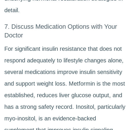
detail.
7. Discuss Medication Options with Your
Doctor
For significant insulin resistance that does not
respond adequately to lifestyle changes alone,
several medications improve insulin sensitivity
and support weight loss. Metformin is the most
established, reduces liver glucose output, and
has a strong safety record. Inositol, particularly
myo-inositol, is an evidence-backed
supplement that improves insulin signaling,