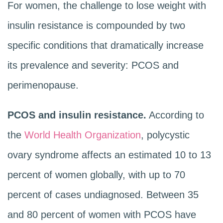
For women, the challenge to lose weight with
insulin resistance is compounded by two
specific conditions that dramatically increase
its prevalence and severity: PCOS and
perimenopause.
PCOS and insulin resistance.
According to
the
World Health Organization
, polycystic
ovary syndrome affects an estimated 10 to 13
percent of women globally, with up to 70
percent of cases undiagnosed. Between 35
and 80 percent of women with PCOS have