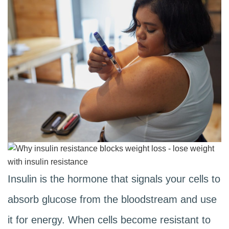
Insulin is the hormone that signals your cells to
absorb glucose from the bloodstream and use
it for energy. When cells become resistant to