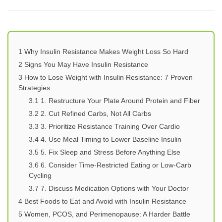
1
Why Insulin Resistance Makes Weight Loss So Hard
2
Signs You May Have Insulin Resistance
3
How to Lose Weight with Insulin Resistance: 7 Proven
Strategies
3.1
1. Restructure Your Plate Around Protein and Fiber
3.2
2. Cut Refined Carbs, Not All Carbs
3.3
3. Prioritize Resistance Training Over Cardio
3.4
4. Use Meal Timing to Lower Baseline Insulin
3.5
5. Fix Sleep and Stress Before Anything Else
3.6
6. Consider Time-Restricted Eating or Low-Carb
Cycling
3.7
7. Discuss Medication Options with Your Doctor
4
Best Foods to Eat and Avoid with Insulin Resistance
5
Women, PCOS, and Perimenopause: A Harder Battle