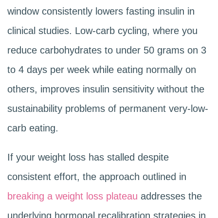
window consistently lowers fasting insulin in
clinical studies. Low-carb cycling, where you
reduce carbohydrates to under 50 grams on 3
to 4 days per week while eating normally on
others, improves insulin sensitivity without the
sustainability problems of permanent very-low-
carb eating.
If your weight loss has stalled despite
consistent effort, the approach outlined in
breaking a weight loss plateau
addresses the
underlying hormonal recalibration strategies in