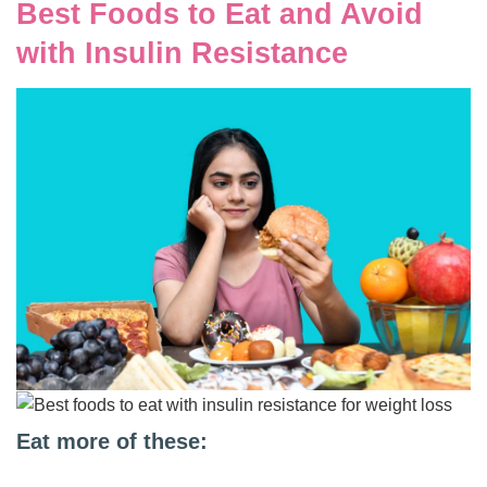
Best Foods to Eat and Avoid
with Insulin Resistance
Eat more of these: