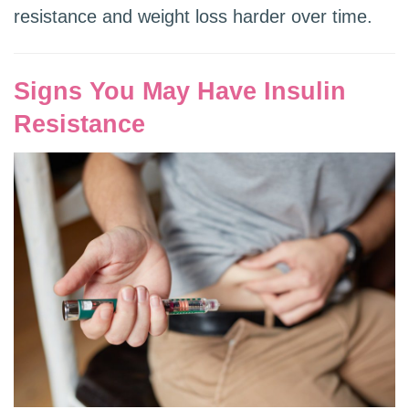
resistance and weight loss harder over time.
Signs You May Have Insulin
Resistance