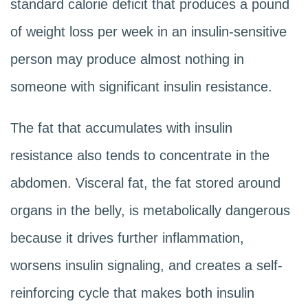
standard calorie deficit that produces a pound
of weight loss per week in an insulin-sensitive
person may produce almost nothing in
someone with significant insulin resistance.
The fat that accumulates with insulin
resistance also tends to concentrate in the
abdomen. Visceral fat, the fat stored around
organs in the belly, is metabolically dangerous
because it drives further inflammation,
worsens insulin signaling, and creates a self-
reinforcing cycle that makes both insulin