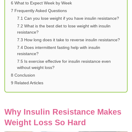
6
What to Expect Week by Week
7
Frequently Asked Questions
7.1
Can you lose weight if you have insulin resistance?
7.2
What is the best diet to lose weight with insulin
resistance?
7.3
How long does it take to reverse insulin resistance?
7.4
Does intermittent fasting help with insulin
resistance?
7.5
Is exercise effective for insulin resistance even
without weight loss?
8
Conclusion
9
Related Articles
Why Insulin Resistance Makes
Weight Loss So Hard