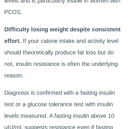
levels and is particularly visible in women with
PCOS.
Difficulty losing weight despite consistent
effort.
If your calorie intake and activity level
should theoretically produce fat loss but do
not, insulin resistance is often the underlying
reason.
Diagnosis is confirmed with a fasting insulin
test or a glucose tolerance test with insulin
levels measured. A fasting insulin above 10
uIU/mL suggests resistance even if fasting