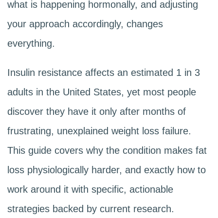
what is happening hormonally, and adjusting
your approach accordingly, changes
everything.
Insulin resistance affects an estimated 1 in 3
adults in the United States, yet most people
discover they have it only after months of
frustrating, unexplained weight loss failure.
This guide covers why the condition makes fat
loss physiologically harder, and exactly how to
work around it with specific, actionable
strategies backed by current research.