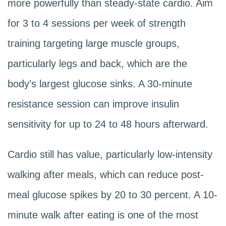
more powerfully than steady-state cardio. Aim
for 3 to 4 sessions per week of strength
training targeting large muscle groups,
particularly legs and back, which are the
body’s largest glucose sinks. A 30-minute
resistance session can improve insulin
sensitivity for up to 24 to 48 hours afterward.
Cardio still has value, particularly low-intensity
walking after meals, which can reduce post-
meal glucose spikes by 20 to 30 percent. A 10-
minute walk after eating is one of the most