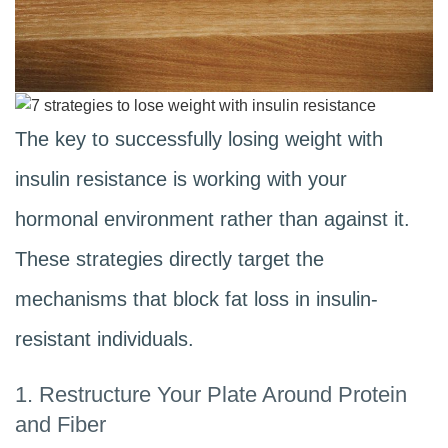
The key to successfully losing weight with
insulin resistance is working with your
hormonal environment rather than against it.
These strategies directly target the
mechanisms that block fat loss in insulin-
resistant individuals.
1. Restructure Your Plate Around Protein
and Fiber