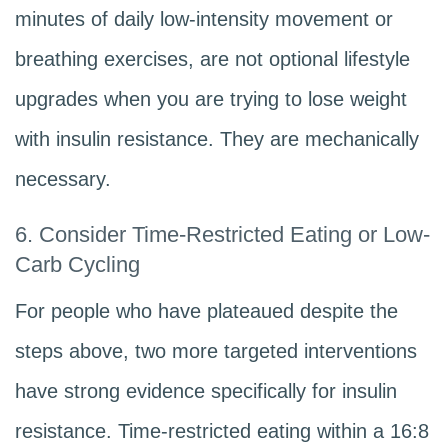
minutes of daily low-intensity movement or
breathing exercises, are not optional lifestyle
upgrades when you are trying to lose weight
with insulin resistance. They are mechanically
necessary.
6. Consider Time-Restricted Eating or Low-
Carb Cycling
For people who have plateaued despite the
steps above, two more targeted interventions
have strong evidence specifically for insulin
resistance. Time-restricted eating within a 16:8