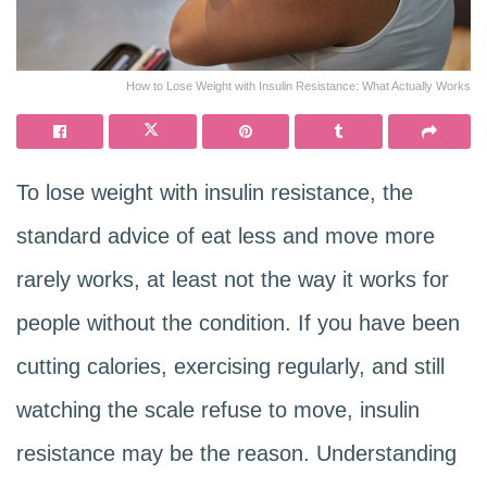
How to Lose Weight with Insulin Resistance: What Actually Works
To lose weight with insulin resistance, the
standard advice of eat less and move more
rarely works, at least not the way it works for
people without the condition. If you have been
cutting calories, exercising regularly, and still
watching the scale refuse to move, insulin
resistance may be the reason. Understanding