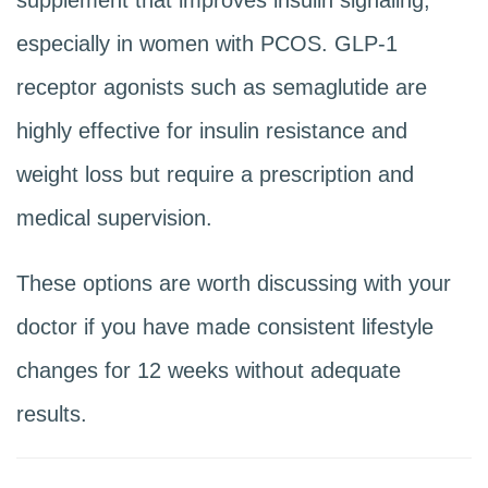
especially in women with PCOS. GLP-1
receptor agonists such as semaglutide are
highly effective for insulin resistance and
weight loss but require a prescription and
medical supervision.
These options are worth discussing with your
doctor if you have made consistent lifestyle
changes for 12 weeks without adequate
results.