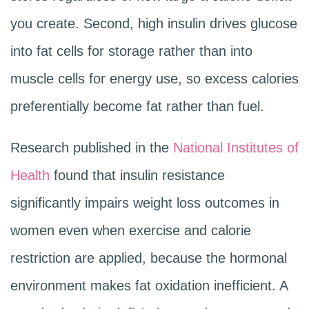
you create. Second, high insulin drives glucose
into fat cells for storage rather than into
muscle cells for energy use, so excess calories
preferentially become fat rather than fuel.
Research published in the
National Institutes of
Health
found that insulin resistance
significantly impairs weight loss outcomes in
women even when exercise and calorie
restriction are applied, because the hormonal
environment makes fat oxidation inefficient. A