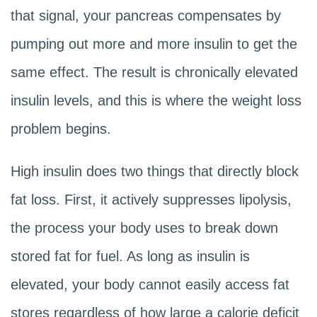
that signal, your pancreas compensates by
pumping out more and more insulin to get the
same effect. The result is chronically elevated
insulin levels, and this is where the weight loss
problem begins.
High insulin does two things that directly block
fat loss. First, it actively suppresses lipolysis,
the process your body uses to break down
stored fat for fuel. As long as insulin is
elevated, your body cannot easily access fat
stores regardless of how large a calorie deficit