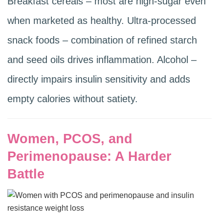
Breakfast cereals – most are high-sugar even
when marketed as healthy. Ultra-processed
snack foods – combination of refined starch
and seed oils drives inflammation. Alcohol –
directly impairs insulin sensitivity and adds
empty calories without satiety.
Women, PCOS, and
Perimenopause: A Harder
Battle