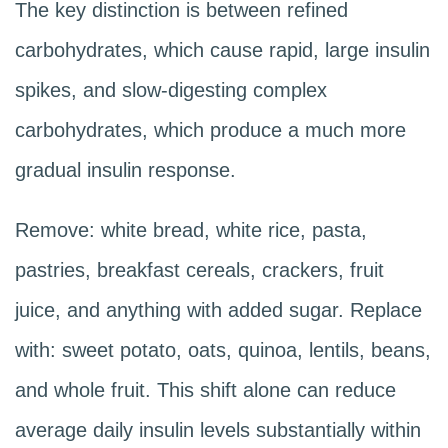
The key distinction is between refined
carbohydrates, which cause rapid, large insulin
spikes, and slow-digesting complex
carbohydrates, which produce a much more
gradual insulin response.
Remove: white bread, white rice, pasta,
pastries, breakfast cereals, crackers, fruit
juice, and anything with added sugar. Replace
with: sweet potato, oats, quinoa, lentils, beans,
and whole fruit. This shift alone can reduce
average daily insulin levels substantially within