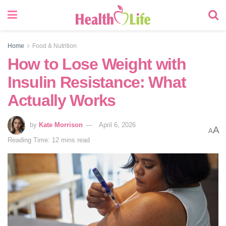
Home
Food & Nutrition
How to Lose Weight with
Insulin Resistance: What
Actually Works
by
Kate Morrison
April 6, 2026
A
A
Reading Time: 12 mins read