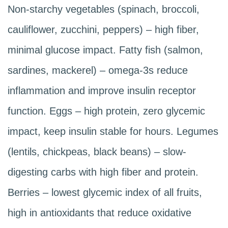
Non-starchy vegetables (spinach, broccoli,
cauliflower, zucchini, peppers) – high fiber,
minimal glucose impact. Fatty fish (salmon,
sardines, mackerel) – omega-3s reduce
inflammation and improve insulin receptor
function. Eggs – high protein, zero glycemic
impact, keep insulin stable for hours. Legumes
(lentils, chickpeas, black beans) – slow-
digesting carbs with high fiber and protein.
Berries – lowest glycemic index of all fruits,
high in antioxidants that reduce oxidative