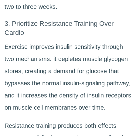
two to three weeks.
3. Prioritize Resistance Training Over
Cardio
Exercise improves insulin sensitivity through
two mechanisms: it depletes muscle glycogen
stores, creating a demand for glucose that
bypasses the normal insulin-signaling pathway,
and it increases the density of insulin receptors
on muscle cell membranes over time.
Resistance training produces both effects