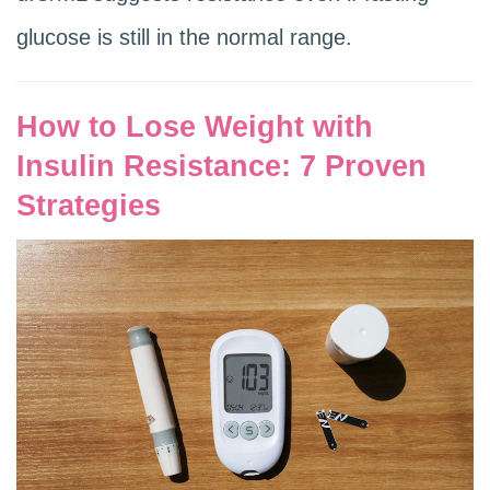
glucose is still in the normal range.
How to Lose Weight with
Insulin Resistance: 7 Proven
Strategies