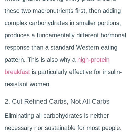
these two macronutrients first, then adding
complex carbohydrates in smaller portions,
produces a fundamentally different hormonal
response than a standard Western eating
pattern. This is also why a
high-protein
breakfast
is particularly effective for insulin-
resistant women.
2. Cut Refined Carbs, Not All Carbs
Eliminating all carbohydrates is neither
necessary nor sustainable for most people.